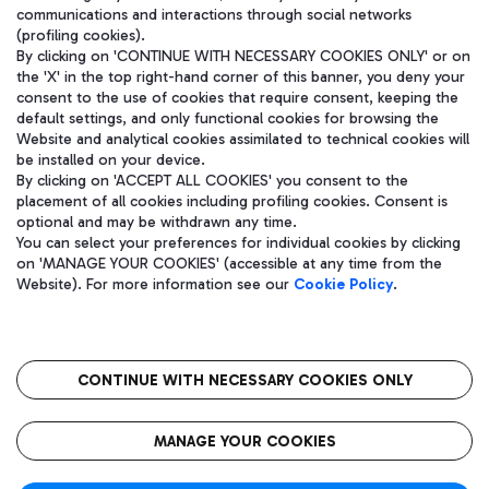
communications and interactions through social networks
(profiling cookies).
By clicking on 'CONTINUE WITH NECESSARY COOKIES ONLY' or on
the 'X' in the top right-hand corner of this banner, you deny your
consent to the use of cookies that require consent, keeping the
default settings, and only functional cookies for browsing the
Website and analytical cookies assimilated to technical cookies will
be installed on your device.
By clicking on 'ACCEPT ALL COOKIES' you consent to the
placement of all cookies including profiling cookies. Consent is
optional and may be withdrawn any time.
Aeroporti di Roma S.p.A. - Company subject to management and
You can select your preferences for individual cookies by clicking
coordination activities by Mundys S.p.A.
on 'MANAGE YOUR COOKIES' (accessible at any time from the
Fiscal code 13032990155 VAT number 06572251004 Share capital
Website). For more information see our
Cookie Policy
.
fully paid -up 62.224.743,00
Registered address: Via Pier Paolo Racchetti 1 - 00054 Fiumicino
(RM) phone number +39 06 65951
CONTINUE WITH NECESSARY COOKIES ONLY
隐私
语
CIN
无障碍通道
MANAGE YOUR COOKIES