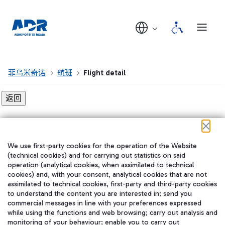
菲乌米奇诺
航班
Flight detail
Flight detail not found!
We use first-party cookies for the operation of the Website
在我们的社交渠道上关注我们
(technical cookies) and for carrying out statistics on said
operation (analytical cookies, when assimilated to technical
cookies) and, with your consent, analytical cookies that are not
assimilated to technical cookies, first-party and third-party cookies
to understand the content you are interested in; send you
WeChat
commercial messages in line with your preferences expressed
while using the functions and web browsing; carry out analysis and
monitoring of your behaviour; enable you to carry out