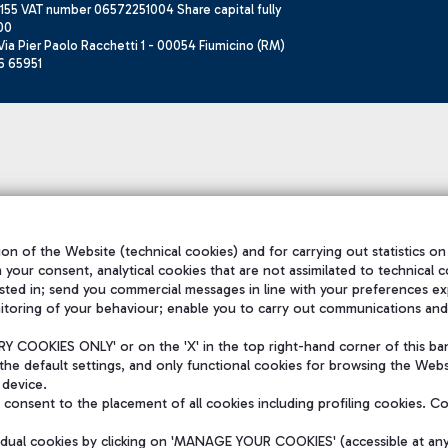
155 VAT number 06572251004 Share capital fully
00
ia Pier Paolo Racchetti 1 - 00054 Fiumicino (RM)
6 65951
on of the Website (technical cookies) and for carrying out statistics on
h your consent, analytical cookies that are not assimilated to technical c
sted in; send you commercial messages in line with your preferences ex
itoring of your behaviour; enable you to carry out communications and
 COOKIES ONLY' or on the 'X' in the top right-hand corner of this ba
the default settings, and only functional cookies for browsing the Websi
 device.
consent to the placement of all cookies including profiling cookies. C
vidual cookies by clicking on 'MANAGE YOUR COOKIES' (accessible at an