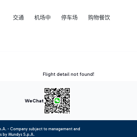
交通
机场中
停车场
购物餐饮
Flight detail not found!
WeChat
.p.A. - Company subject to management and
es by Mundys S.p.A.