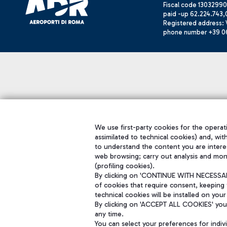
Fiscal code 13032990
paid -up 62.224.743,
Registered address: V
phone number +39 0
We use first-party cookies for the operati
assimilated to technical cookies) and, wit
to understand the content you are intere
web browsing; carry out analysis and mon
(profiling cookies).
By clicking on 'CONTINUE WITH NECESSARY
of cookies that require consent, keeping 
technical cookies will be installed on your
By clicking on 'ACCEPT ALL COOKIES' you 
any time.
You can select your preferences for indi