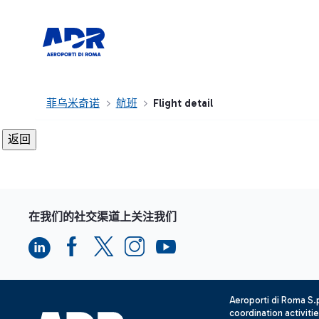
菲乌米奇诺
航班
Flight detail
在我们的社交渠道上关注我们
Aeroporti di Roma S
coordination activiti