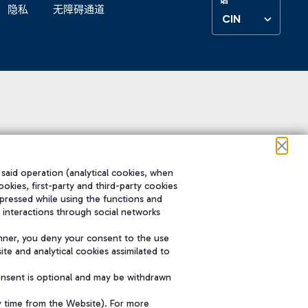
隐私
无障碍通道
CIN
 said operation (analytical cookies, when
ookies, first-party and third-party cookies
pressed while using the functions and
 interactions through social networks
nner, you deny your consent to the use
te and analytical cookies assimilated to
onsent is optional and may be withdrawn
y time from the Website). For more