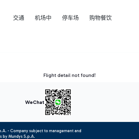
交通
机场中
停车场
购物餐饮
Flight detail not found!
WeChat
.p.A. - Company subject to management and
es by Mundys S.p.A.