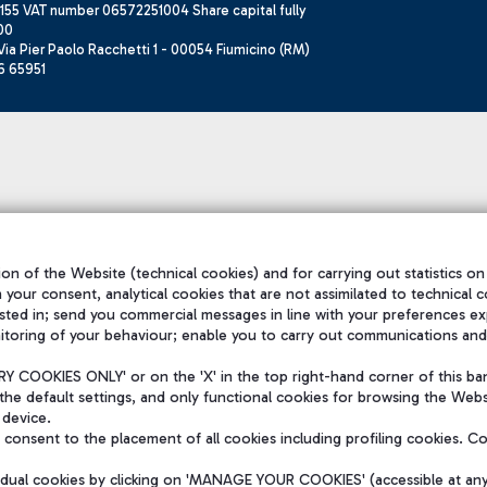
155 VAT number 06572251004 Share capital fully
00
ia Pier Paolo Racchetti 1 - 00054 Fiumicino (RM)
6 65951
on of the Website (technical cookies) and for carrying out statistics on
h your consent, analytical cookies that are not assimilated to technical c
sted in; send you commercial messages in line with your preferences ex
itoring of your behaviour; enable you to carry out communications and
 COOKIES ONLY' or on the 'X' in the top right-hand corner of this ba
the default settings, and only functional cookies for browsing the Websi
 device.
consent to the placement of all cookies including profiling cookies. C
vidual cookies by clicking on 'MANAGE YOUR COOKIES' (accessible at an