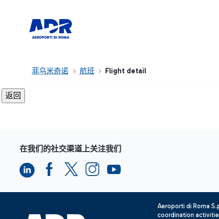
菲乌米奇诺
航班
Flight detail
在我们的社交渠道上关注我们
Aeroporti di Roma S
coordination activiti