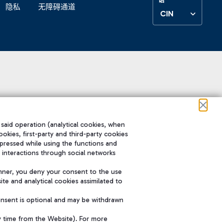
隐私
无障碍通道
CIN
 said operation (analytical cookies, when
ookies, first-party and third-party cookies
pressed while using the functions and
 interactions through social networks
nner, you deny your consent to the use
te and analytical cookies assimilated to
onsent is optional and may be withdrawn
y time from the Website). For more