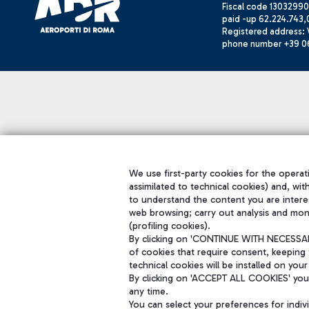
Fiscal code 13032990
paid -up 62.224.743,
Registered address: V
phone number +39 0
We use first-party cookies for the operati
assimilated to technical cookies) and, wit
to understand the content you are intere
web browsing; carry out analysis and mon
(profiling cookies).
By clicking on 'CONTINUE WITH NECESSARY
of cookies that require consent, keeping 
technical cookies will be installed on your
By clicking on 'ACCEPT ALL COOKIES' you 
any time.
You can select your preferences for indi