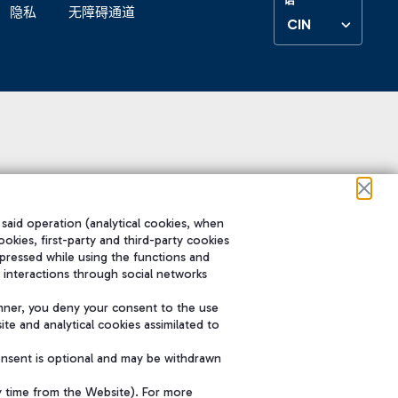
隐私
无障碍通道
CIN
 said operation (analytical cookies, when
ookies, first-party and third-party cookies
pressed while using the functions and
 interactions through social networks
nner, you deny your consent to the use
te and analytical cookies assimilated to
onsent is optional and may be withdrawn
y time from the Website). For more