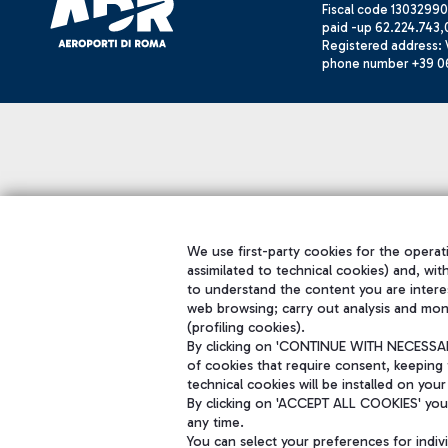
Fiscal code 13032990
paid -up 62.224.743,
Registered address: V
phone number +39 0
We use first-party cookies for the operati
assimilated to technical cookies) and, wit
to understand the content you are intere
web browsing; carry out analysis and mon
(profiling cookies).
By clicking on 'CONTINUE WITH NECESSARY
of cookies that require consent, keeping 
technical cookies will be installed on your
By clicking on 'ACCEPT ALL COOKIES' you 
any time.
You can select your preferences for indi