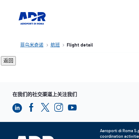
菲乌米奇诺
航班
Flight detail
在我们的社交渠道上关注我们
Aeroporti di Roma S
coordination activiti