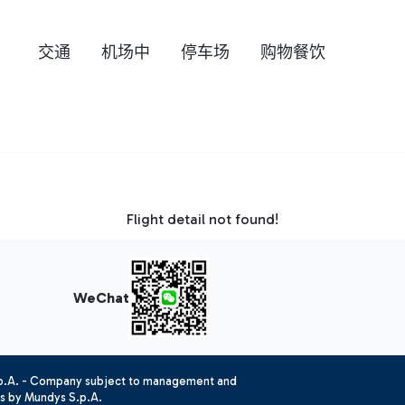
交通
机场中
停车场
购物餐饮
Flight detail not found!
WeChat
.p.A. - Company subject to management and
es by Mundys S.p.A.