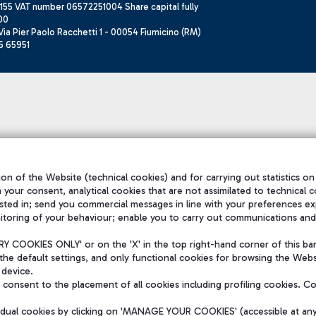
155 VAT number 06572251004 Share capital fully
00
ia Pier Paolo Racchetti 1 - 00054 Fiumicino (RM)
6 65951
on of the Website (technical cookies) and for carrying out statistics on
h your consent, analytical cookies that are not assimilated to technical c
sted in; send you commercial messages in line with your preferences ex
itoring of your behaviour; enable you to carry out communications and
 COOKIES ONLY' or on the 'X' in the top right-hand corner of this ba
the default settings, and only functional cookies for browsing the Websi
 device.
consent to the placement of all cookies including profiling cookies. C
vidual cookies by clicking on 'MANAGE YOUR COOKIES' (accessible at an