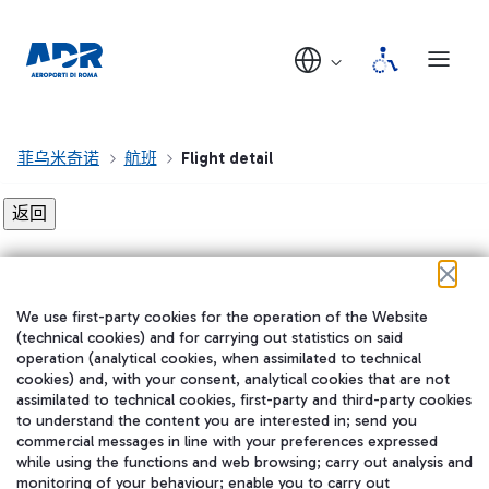
菲乌米奇诺
航班
Flight detail
Flight detail not found!
We use first-party cookies for the operation of the Website
在我们的社交渠道上关注我们
(technical cookies) and for carrying out statistics on said
operation (analytical cookies, when assimilated to technical
cookies) and, with your consent, analytical cookies that are not
assimilated to technical cookies, first-party and third-party cookies
to understand the content you are interested in; send you
WeChat
commercial messages in line with your preferences expressed
while using the functions and web browsing; carry out analysis and
monitoring of your behaviour; enable you to carry out