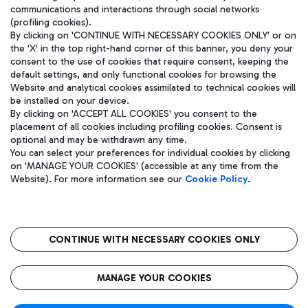
communications and interactions through social networks
(profiling cookies).
By clicking on 'CONTINUE WITH NECESSARY COOKIES ONLY' or on
the 'X' in the top right-hand corner of this banner, you deny your
consent to the use of cookies that require consent, keeping the
default settings, and only functional cookies for browsing the
Website and analytical cookies assimilated to technical cookies will
be installed on your device.
By clicking on 'ACCEPT ALL COOKIES' you consent to the
placement of all cookies including profiling cookies. Consent is
optional and may be withdrawn any time.
Aeroporti di Roma S.p.A. - Company subject to management and
You can select your preferences for individual cookies by clicking
coordination activities by Mundys S.p.A.
on 'MANAGE YOUR COOKIES' (accessible at any time from the
Fiscal code 13032990155 VAT number 06572251004 Share capital
Website). For more information see our
Cookie Policy
.
fully paid -up 62.224.743,00
Registered address: Via Pier Paolo Racchetti 1 - 00054 Fiumicino
(RM) phone number +39 06 65951
CONTINUE WITH NECESSARY COOKIES ONLY
隐私
语
CIN
无障碍通道
MANAGE YOUR COOKIES