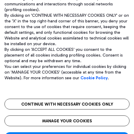
communications and interactions through social networks
(profiling cookies).
By clicking on 'CONTINUE WITH NECESSARY COOKIES ONLY' or on
the 'X' in the top right-hand corner of this banner, you deny your
consent to the use of cookies that require consent, keeping the
default settings, and only functional cookies for browsing the
Website and analytical cookies assimilated to technical cookies will
be installed on your device.
By clicking on 'ACCEPT ALL COOKIES' you consent to the
placement of all cookies including profiling cookies. Consent is
optional and may be withdrawn any time.
Aeroporti di Roma S.p.A. - Company subject to management and
You can select your preferences for individual cookies by clicking
coordination activities by Mundys S.p.A.
on 'MANAGE YOUR COOKIES' (accessible at any time from the
Fiscal code 13032990155 VAT number 06572251004 Share capital
Website). For more information see our
Cookie Policy
.
fully paid -up 62.224.743,00
Registered address: Via Pier Paolo Racchetti 1 - 00054 Fiumicino
(RM) phone number +39 06 65951
CONTINUE WITH NECESSARY COOKIES ONLY
隐私
语
CIN
无障碍通道
MANAGE YOUR COOKIES