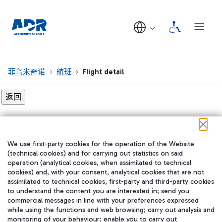
菲乌米奇诺
航班
Flight detail
Flight detail not found!
We use first-party cookies for the operation of the Website
在我们的社交渠道上关注我们
(technical cookies) and for carrying out statistics on said
operation (analytical cookies, when assimilated to technical
cookies) and, with your consent, analytical cookies that are not
assimilated to technical cookies, first-party and third-party cookies
to understand the content you are interested in; send you
WeChat
commercial messages in line with your preferences expressed
while using the functions and web browsing; carry out analysis and
monitoring of your behaviour; enable you to carry out