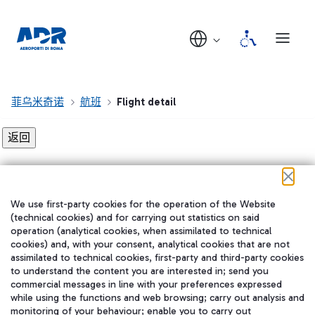
菲乌米奇诺
航班
Flight detail
Flight detail not found!
We use first-party cookies for the operation of the Website
在我们的社交渠道上关注我们
(technical cookies) and for carrying out statistics on said
operation (analytical cookies, when assimilated to technical
cookies) and, with your consent, analytical cookies that are not
assimilated to technical cookies, first-party and third-party cookies
to understand the content you are interested in; send you
WeChat
commercial messages in line with your preferences expressed
while using the functions and web browsing; carry out analysis and
monitoring of your behaviour; enable you to carry out