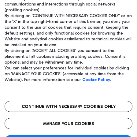
communications and interactions through social networks
(profiling cookies).
By clicking on 'CONTINUE WITH NECESSARY COOKIES ONLY' or on
the 'X' in the top right-hand corner of this banner, you deny your
consent to the use of cookies that require consent, keeping the
default settings, and only functional cookies for browsing the
Website and analytical cookies assimilated to technical cookies will
be installed on your device.
By clicking on 'ACCEPT ALL COOKIES' you consent to the
placement of all cookies including profiling cookies. Consent is
optional and may be withdrawn any time.
Aeroporti di Roma S.p.A. - Company subject to management and
You can select your preferences for individual cookies by clicking
coordination activities by Mundys S.p.A.
on 'MANAGE YOUR COOKIES' (accessible at any time from the
Fiscal code 13032990155 VAT number 06572251004 Share capital
Website). For more information see our
Cookie Policy
.
fully paid -up 62.224.743,00
Registered address: Via Pier Paolo Racchetti 1 - 00054 Fiumicino
(RM) phone number +39 06 65951
CONTINUE WITH NECESSARY COOKIES ONLY
隐私
语
CIN
无障碍通道
MANAGE YOUR COOKIES