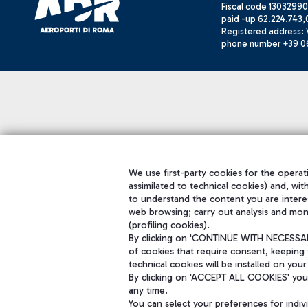
Fiscal code 13032990
paid -up 62.224.743,
Registered address: V
phone number +39 0
We use first-party cookies for the operati
assimilated to technical cookies) and, wit
to understand the content you are intere
web browsing; carry out analysis and mon
(profiling cookies).
By clicking on 'CONTINUE WITH NECESSARY
of cookies that require consent, keeping 
technical cookies will be installed on your
By clicking on 'ACCEPT ALL COOKIES' you 
any time.
You can select your preferences for indi