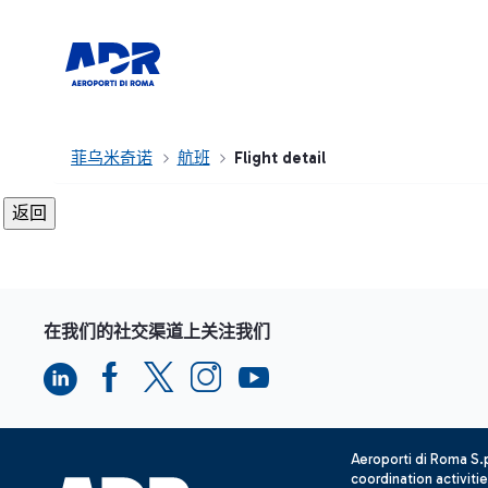
菲乌米奇诺
航班
Flight detail
在我们的社交渠道上关注我们
Aeroporti di Roma S
coordination activiti