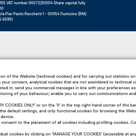
155 VAT number 06572251004 Share capital fully
00
ia Pier Paolo Racchetti 1 - 00054 Fiumicino (RM)
6 65951
on of the Website (technical cookies) and for carrying out statistics on
h your consent, analytical cookies that are not assimilated to technical c
sted in; send you commercial messages in line with your preferences ex
itoring of your behaviour; enable you to carry out communications and
 COOKIES ONLY' or on the 'X' in the top right-hand corner of this ba
the default settings, and only functional cookies for browsing the Websi
 device.
consent to the placement of all cookies including profiling cookies. C
vidual cookies by clicking on 'MANAGE YOUR COOKIES' (accessible at an