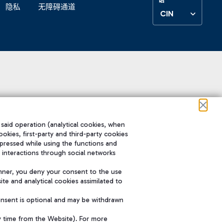
隐私
无障碍通道
CIN
 said operation (analytical cookies, when
ookies, first-party and third-party cookies
pressed while using the functions and
 interactions through social networks
nner, you deny your consent to the use
te and analytical cookies assimilated to
onsent is optional and may be withdrawn
y time from the Website). For more