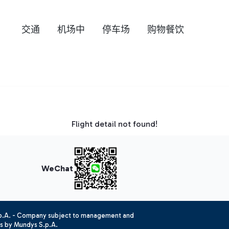
交通
机场中
停车场
购物餐饮
Flight detail not found!
WeChat
.p.A. - Company subject to management and
es by Mundys S.p.A.