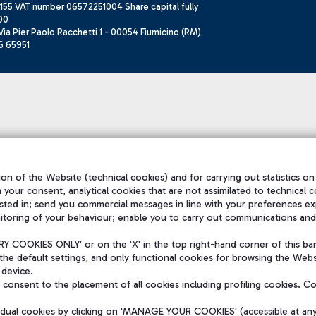
155 VAT number 06572251004 Share capital fully
00
ia Pier Paolo Racchetti 1 - 00054 Fiumicino (RM)
6 65951
on of the Website (technical cookies) and for carrying out statistics on
h your consent, analytical cookies that are not assimilated to technical c
sted in; send you commercial messages in line with your preferences ex
itoring of your behaviour; enable you to carry out communications and
 COOKIES ONLY' or on the 'X' in the top right-hand corner of this ba
the default settings, and only functional cookies for browsing the Websi
 device.
consent to the placement of all cookies including profiling cookies. C
vidual cookies by clicking on 'MANAGE YOUR COOKIES' (accessible at an