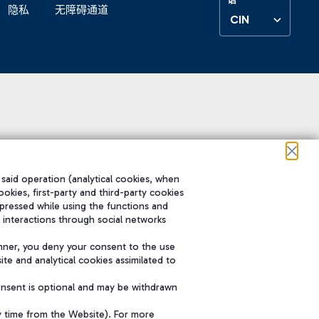
隐私
无障碍通道
CIN
 said operation (analytical cookies, when
ookies, first-party and third-party cookies
pressed while using the functions and
 interactions through social networks
nner, you deny your consent to the use
te and analytical cookies assimilated to
onsent is optional and may be withdrawn
y time from the Website). For more