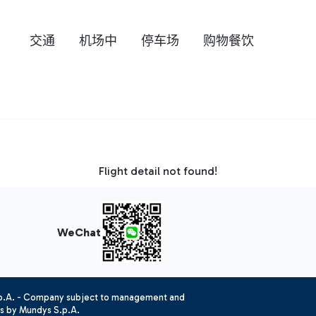
交通
机场中
停车场
购物餐饮
Flight detail not found!
WeChat
.p.A. - Company subject to management and
es by Mundys S.p.A.