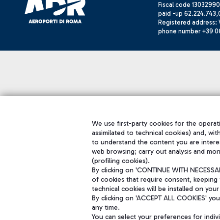
Fiscal code 13032990
paid -up 62.224.743,
Registered address: V
phone number +39 0
We use first-party cookies for the operati
assimilated to technical cookies) and, wit
to understand the content you are intere
web browsing; carry out analysis and mon
(profiling cookies).
By clicking on 'CONTINUE WITH NECESSARY
of cookies that require consent, keeping 
technical cookies will be installed on your
By clicking on 'ACCEPT ALL COOKIES' you 
any time.
You can select your preferences for indi