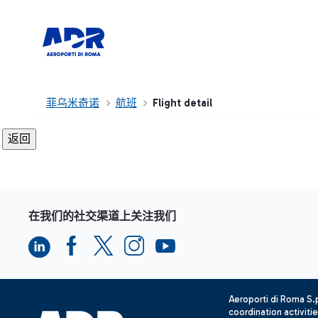
菲乌米奇诺
航班
Flight detail
在我们的社交渠道上关注我们
Aeroporti di Roma S
coordination activiti