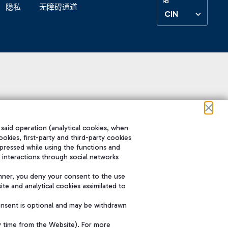
隐私
无障碍通道
CIN
 said operation (analytical cookies, when
ookies, first-party and third-party cookies
pressed while using the functions and
 interactions through social networks
nner, you deny your consent to the use
te and analytical cookies assimilated to
onsent is optional and may be withdrawn
y time from the Website). For more