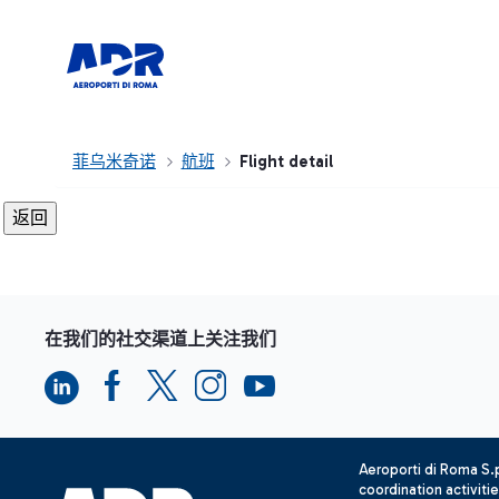
菲乌米奇诺
航班
Flight detail
在我们的社交渠道上关注我们
Aeroporti di Roma S
coordination activiti