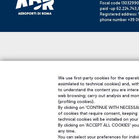
Fiscal code 13032990
paid -up 62.224.743,
Registered address: V
phone number +39 0
We use first-party cookies for the operati
assimilated to technical cookies) and, wit
to understand the content you are intere
web browsing; carry out analysis and mon
(profiling cookies).
By clicking on 'CONTINUE WITH NECESSARY
of cookies that require consent, keeping 
technical cookies will be installed on your
By clicking on 'ACCEPT ALL COOKIES' you 
any time.
You can select your preferences for indi