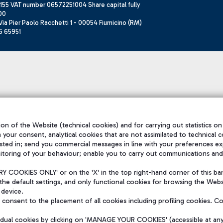
155 VAT number 06572251004 Share capital fully
00
ia Pier Paolo Racchetti 1 - 00054 Fiumicino (RM)
6 65951
on of the Website (technical cookies) and for carrying out statistics on
h your consent, analytical cookies that are not assimilated to technical c
sted in; send you commercial messages in line with your preferences ex
itoring of your behaviour; enable you to carry out communications and
 COOKIES ONLY' or on the 'X' in the top right-hand corner of this ba
the default settings, and only functional cookies for browsing the Websi
 device.
consent to the placement of all cookies including profiling cookies. C
vidual cookies by clicking on 'MANAGE YOUR COOKIES' (accessible at an