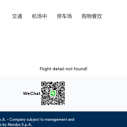
交通
机场中
停车场
购物餐饮
Flight detail not found!
WeChat
.p.A. - Company subject to management and
es by Mundys S.p.A.