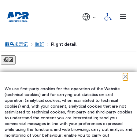
菲乌米奇诺
航班
Flight detail
Flight detail not found!
We use first-party cookies for the operation of the Website
在我们的社交渠道上关注我们
(technical cookies) and for carrying out statistics on said
operation (analytical cookies, when assimilated to technical
cookies) and, with your consent, analytical cookies that are not
assimilated to technical cookies, first-party and third-party cookies
to understand the content you are interested in; send you
WeChat
commercial messages in line with your preferences expressed
while using the functions and web browsing; carry out analysis and
monitoring of your behaviour; enable you to carry out