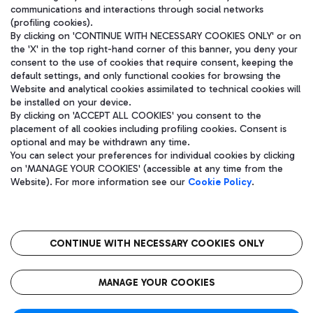
communications and interactions through social networks
(profiling cookies).
By clicking on 'CONTINUE WITH NECESSARY COOKIES ONLY' or on
the 'X' in the top right-hand corner of this banner, you deny your
consent to the use of cookies that require consent, keeping the
default settings, and only functional cookies for browsing the
Website and analytical cookies assimilated to technical cookies will
be installed on your device.
By clicking on 'ACCEPT ALL COOKIES' you consent to the
placement of all cookies including profiling cookies. Consent is
optional and may be withdrawn any time.
Aeroporti di Roma S.p.A. - Company subject to management and
You can select your preferences for individual cookies by clicking
coordination activities by Mundys S.p.A.
on 'MANAGE YOUR COOKIES' (accessible at any time from the
Fiscal code 13032990155 VAT number 06572251004 Share capital
Website). For more information see our
Cookie Policy
.
fully paid -up 62.224.743,00
Registered address: Via Pier Paolo Racchetti 1 - 00054 Fiumicino
(RM) phone number +39 06 65951
CONTINUE WITH NECESSARY COOKIES ONLY
隐私
语
CIN
无障碍通道
MANAGE YOUR COOKIES