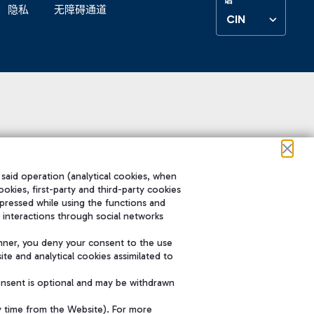
隐私
无障碍通道
CIN
 said operation (analytical cookies, when
ookies, first-party and third-party cookies
pressed while using the functions and
 interactions through social networks
nner, you deny your consent to the use
te and analytical cookies assimilated to
onsent is optional and may be withdrawn
y time from the Website). For more