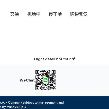
交通
机场中
停车场
购物餐饮
Flight detail not found!
WeChat
.p.A. - Company subject to management and
es by Mundys S.p.A.