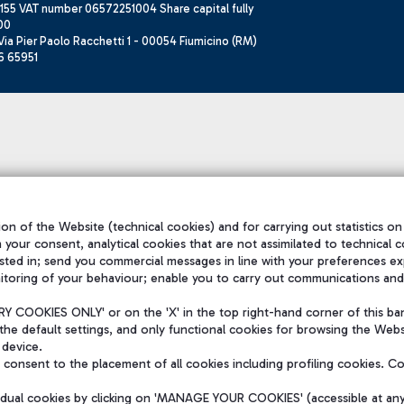
155 VAT number 06572251004 Share capital fully
00
ia Pier Paolo Racchetti 1 - 00054 Fiumicino (RM)
6 65951
on of the Website (technical cookies) and for carrying out statistics on
h your consent, analytical cookies that are not assimilated to technical c
sted in; send you commercial messages in line with your preferences ex
itoring of your behaviour; enable you to carry out communications and
 COOKIES ONLY' or on the 'X' in the top right-hand corner of this ba
the default settings, and only functional cookies for browsing the Websi
 device.
consent to the placement of all cookies including profiling cookies. C
vidual cookies by clicking on 'MANAGE YOUR COOKIES' (accessible at an