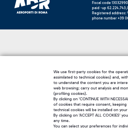
Fiscal code 13032990
paid -up 62.224.743,
Registered address: V
phone number +39 0
We use first-party cookies for the operati
assimilated to technical cookies) and, wit
to understand the content you are intere
web browsing; carry out analysis and mon
(profiling cookies).
By clicking on 'CONTINUE WITH NECESSARY
of cookies that require consent, keeping 
technical cookies will be installed on your
By clicking on 'ACCEPT ALL COOKIES' you 
any time.
You can select your preferences for indi