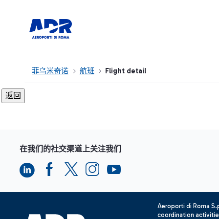
菲乌米奇诺
航班
Flight detail
在我们的社交渠道上关注我们
Aeroporti di Roma S
coordination activiti