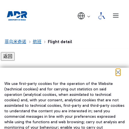
菲乌米奇诺
航班
Flight detail
Flight detail not found!
We use first-party cookies for the operation of the Website
在我们的社交渠道上关注我们
(technical cookies) and for carrying out statistics on said
operation (analytical cookies, when assimilated to technical
cookies) and, with your consent, analytical cookies that are not
assimilated to technical cookies, first-party and third-party cookies
to understand the content you are interested in; send you
WeChat
commercial messages in line with your preferences expressed
while using the functions and web browsing; carry out analysis and
monitoring of your behaviour; enable you to carry out