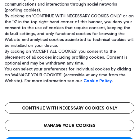
communications and interactions through social networks
(profiling cookies).
By clicking on 'CONTINUE WITH NECESSARY COOKIES ONLY' or on
the 'X' in the top right-hand corner of this banner, you deny your
consent to the use of cookies that require consent, keeping the
default settings, and only functional cookies for browsing the
Website and analytical cookies assimilated to technical cookies will
be installed on your device.
By clicking on 'ACCEPT ALL COOKIES' you consent to the
placement of all cookies including profiling cookies. Consent is
optional and may be withdrawn any time.
Aeroporti di Roma S.p.A. - Company subject to management and
You can select your preferences for individual cookies by clicking
coordination activities by Mundys S.p.A.
on 'MANAGE YOUR COOKIES' (accessible at any time from the
Fiscal code 13032990155 VAT number 06572251004 Share capital
Website). For more information see our
Cookie Policy
.
fully paid -up 62.224.743,00
Registered address: Via Pier Paolo Racchetti 1 - 00054 Fiumicino
(RM) phone number +39 06 65951
CONTINUE WITH NECESSARY COOKIES ONLY
隐私
语
CIN
无障碍通道
MANAGE YOUR COOKIES