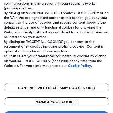
communications and interactions through social networks
(profiling cookies).
By clicking on 'CONTINUE WITH NECESSARY COOKIES ONLY' or on
the 'X' in the top right-hand corner of this banner, you deny your
consent to the use of cookies that require consent, keeping the
default settings, and only functional cookies for browsing the
Website and analytical cookies assimilated to technical cookies will
be installed on your device.
By clicking on 'ACCEPT ALL COOKIES' you consent to the
placement of all cookies including profiling cookies. Consent is
optional and may be withdrawn any time.
Aeroporti di Roma S.p.A. - Company subject to management and
You can select your preferences for individual cookies by clicking
coordination activities by Mundys S.p.A.
on 'MANAGE YOUR COOKIES' (accessible at any time from the
Fiscal code 13032990155 VAT number 06572251004 Share capital
Website). For more information see our
Cookie Policy
.
fully paid -up 62.224.743,00
Registered address: Via Pier Paolo Racchetti 1 - 00054 Fiumicino
(RM) phone number +39 06 65951
CONTINUE WITH NECESSARY COOKIES ONLY
隐私
语
CIN
无障碍通道
MANAGE YOUR COOKIES