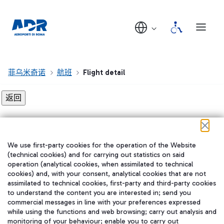
菲乌米奇诺
航班
Flight detail
Flight detail not found!
We use first-party cookies for the operation of the Website
在我们的社交渠道上关注我们
(technical cookies) and for carrying out statistics on said
operation (analytical cookies, when assimilated to technical
cookies) and, with your consent, analytical cookies that are not
assimilated to technical cookies, first-party and third-party cookies
to understand the content you are interested in; send you
WeChat
commercial messages in line with your preferences expressed
while using the functions and web browsing; carry out analysis and
monitoring of your behaviour; enable you to carry out