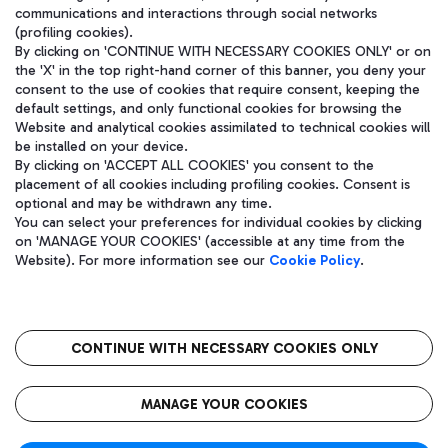
communications and interactions through social networks
(profiling cookies).
By clicking on 'CONTINUE WITH NECESSARY COOKIES ONLY' or on
the 'X' in the top right-hand corner of this banner, you deny your
consent to the use of cookies that require consent, keeping the
default settings, and only functional cookies for browsing the
Website and analytical cookies assimilated to technical cookies will
be installed on your device.
By clicking on 'ACCEPT ALL COOKIES' you consent to the
placement of all cookies including profiling cookies. Consent is
optional and may be withdrawn any time.
Aeroporti di Roma S.p.A. - Company subject to management and
You can select your preferences for individual cookies by clicking
coordination activities by Mundys S.p.A.
on 'MANAGE YOUR COOKIES' (accessible at any time from the
Fiscal code 13032990155 VAT number 06572251004 Share capital
Website). For more information see our
Cookie Policy
.
fully paid -up 62.224.743,00
Registered address: Via Pier Paolo Racchetti 1 - 00054 Fiumicino
(RM) phone number +39 06 65951
CONTINUE WITH NECESSARY COOKIES ONLY
隐私
语
CIN
无障碍通道
MANAGE YOUR COOKIES