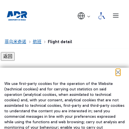
菲乌米奇诺
航班
Flight detail
Flight detail not found!
We use first-party cookies for the operation of the Website
在我们的社交渠道上关注我们
(technical cookies) and for carrying out statistics on said
operation (analytical cookies, when assimilated to technical
cookies) and, with your consent, analytical cookies that are not
assimilated to technical cookies, first-party and third-party cookies
to understand the content you are interested in; send you
WeChat
commercial messages in line with your preferences expressed
while using the functions and web browsing; carry out analysis and
monitoring of your behaviour; enable you to carry out