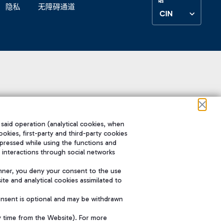
隐私
无障碍通道
CIN
 said operation (analytical cookies, when
ookies, first-party and third-party cookies
pressed while using the functions and
 interactions through social networks
nner, you deny your consent to the use
te and analytical cookies assimilated to
onsent is optional and may be withdrawn
y time from the Website). For more