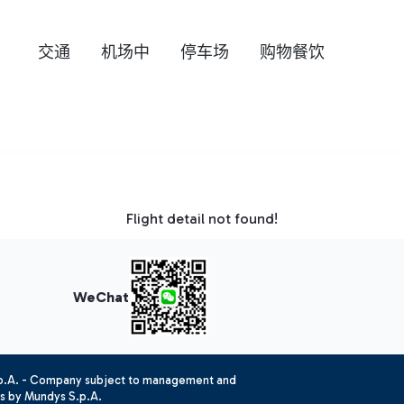
交通
机场中
停车场
购物餐饮
Flight detail not found!
WeChat
.p.A. - Company subject to management and
es by Mundys S.p.A.