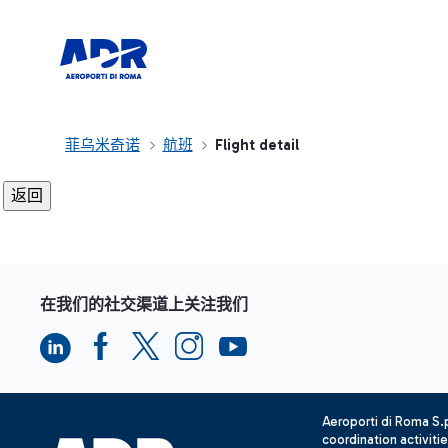
菲乌米奇诺
航班
Flight detail
在我们的社交渠道上关注我们
Aeroporti di Roma S
coordination activiti