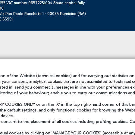
155 VAT number 06572251004 Share capital fully
00
ia Pier Paolo Racchetti 1 - 00054 Fiumicino (RM)
6 65951
on of the Website (technical cookies) and for carrying out statistics on
h your consent, analytical cookies that are not assimilated to technical c
sted in; send you commercial messages in line with your preferences ex
itoring of your behaviour; enable you to carry out communications and
 COOKIES ONLY' or on the 'X' in the top right-hand corner of this ba
the default settings, and only functional cookies for browsing the Websi
 device.
consent to the placement of all cookies including profiling cookies. C
vidual cookies by clicking on 'MANAGE YOUR COOKIES' (accessible at an