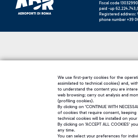
Fiscal code 13032990
paid -up 62.224.743,
Registered address: V
phone number +39 0
We use first-party cookies for the operati
assimilated to technical cookies) and, wit
to understand the content you are intere
web browsing; carry out analysis and mon
(profiling cookies).
By clicking on 'CONTINUE WITH NECESSARY
of cookies that require consent, keeping 
technical cookies will be installed on your
By clicking on 'ACCEPT ALL COOKIES' you 
any time.
You can select your preferences for indi