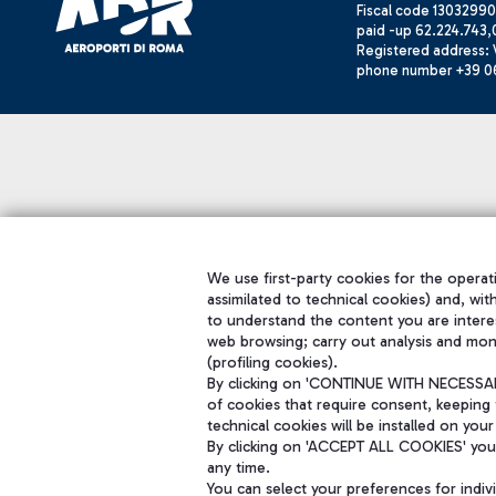
Fiscal code 13032990
paid -up 62.224.743,
Registered address: V
phone number +39 0
We use first-party cookies for the operati
assimilated to technical cookies) and, wit
to understand the content you are intere
web browsing; carry out analysis and mon
(profiling cookies).
By clicking on 'CONTINUE WITH NECESSARY
of cookies that require consent, keeping 
technical cookies will be installed on your
By clicking on 'ACCEPT ALL COOKIES' you 
any time.
You can select your preferences for indi