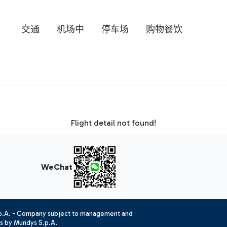
交通
机场中
停车场
购物餐饮
Flight detail not found!
WeChat
.p.A. - Company subject to management and
es by Mundys S.p.A.