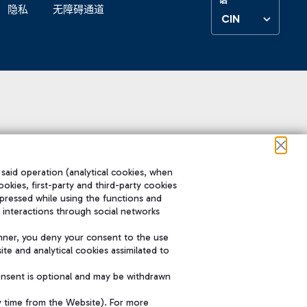
隐私
无障碍通道
CIN
 said operation (analytical cookies, when
ookies, first-party and third-party cookies
pressed while using the functions and
 interactions through social networks
nner, you deny your consent to the use
te and analytical cookies assimilated to
onsent is optional and may be withdrawn
y time from the Website). For more