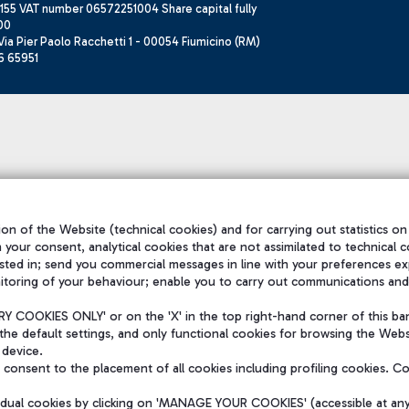
155 VAT number 06572251004 Share capital fully
00
ia Pier Paolo Racchetti 1 - 00054 Fiumicino (RM)
6 65951
on of the Website (technical cookies) and for carrying out statistics on
h your consent, analytical cookies that are not assimilated to technical c
sted in; send you commercial messages in line with your preferences ex
itoring of your behaviour; enable you to carry out communications and
 COOKIES ONLY' or on the 'X' in the top right-hand corner of this ba
the default settings, and only functional cookies for browsing the Websi
 device.
consent to the placement of all cookies including profiling cookies. C
vidual cookies by clicking on 'MANAGE YOUR COOKIES' (accessible at an