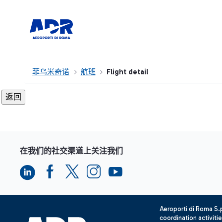
菲乌米奇诺
航班
Flight detail
在我们的社交渠道上关注我们
Aeroporti di Roma S
coordination activiti