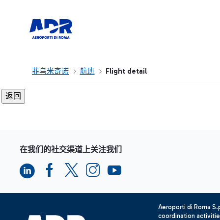
菲乌米奇诺
航班
Flight detail
在我们的社交渠道上关注我们
Aeroporti di Roma S
coordination activiti