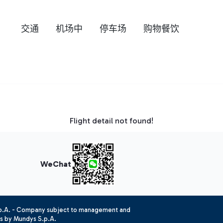
交通
机场中
停车场
购物餐饮
Flight detail not found!
WeChat
.p.A. - Company subject to management and
es by Mundys S.p.A.