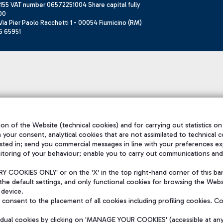
155 VAT number 06572251004 Share capital fully
00
ia Pier Paolo Racchetti 1 - 00054 Fiumicino (RM)
6 65951
on of the Website (technical cookies) and for carrying out statistics on
h your consent, analytical cookies that are not assimilated to technical c
sted in; send you commercial messages in line with your preferences ex
itoring of your behaviour; enable you to carry out communications and
 COOKIES ONLY' or on the 'X' in the top right-hand corner of this ba
the default settings, and only functional cookies for browsing the Websi
 device.
consent to the placement of all cookies including profiling cookies. C
vidual cookies by clicking on 'MANAGE YOUR COOKIES' (accessible at an