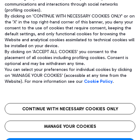
communications and interactions through social networks
(profiling cookies).
By clicking on 'CONTINUE WITH NECESSARY COOKIES ONLY' or on
the 'X' in the top right-hand corner of this banner, you deny your
consent to the use of cookies that require consent, keeping the
default settings, and only functional cookies for browsing the
Website and analytical cookies assimilated to technical cookies will
be installed on your device.
By clicking on 'ACCEPT ALL COOKIES' you consent to the
placement of all cookies including profiling cookies. Consent is
optional and may be withdrawn any time.
Aeroporti di Roma S.p.A. - Company subject to management and
You can select your preferences for individual cookies by clicking
coordination activities by Mundys S.p.A.
on 'MANAGE YOUR COOKIES' (accessible at any time from the
Fiscal code 13032990155 VAT number 06572251004 Share capital
Website). For more information see our
Cookie Policy
.
fully paid -up 62.224.743,00
Registered address: Via Pier Paolo Racchetti 1 - 00054 Fiumicino
(RM) phone number +39 06 65951
CONTINUE WITH NECESSARY COOKIES ONLY
隐私
语
CIN
无障碍通道
MANAGE YOUR COOKIES