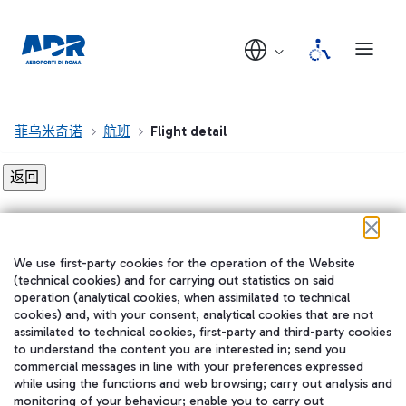
菲乌米奇诺
航班
Flight detail
Flight detail not found!
We use first-party cookies for the operation of the Website
在我们的社交渠道上关注我们
(technical cookies) and for carrying out statistics on said
operation (analytical cookies, when assimilated to technical
cookies) and, with your consent, analytical cookies that are not
assimilated to technical cookies, first-party and third-party cookies
to understand the content you are interested in; send you
WeChat
commercial messages in line with your preferences expressed
while using the functions and web browsing; carry out analysis and
monitoring of your behaviour; enable you to carry out