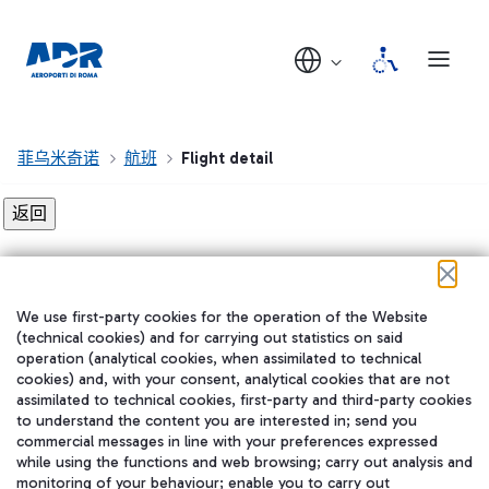
菲乌米奇诺
航班
Flight detail
Flight detail not found!
We use first-party cookies for the operation of the Website
在我们的社交渠道上关注我们
(technical cookies) and for carrying out statistics on said
operation (analytical cookies, when assimilated to technical
cookies) and, with your consent, analytical cookies that are not
assimilated to technical cookies, first-party and third-party cookies
to understand the content you are interested in; send you
WeChat
commercial messages in line with your preferences expressed
while using the functions and web browsing; carry out analysis and
monitoring of your behaviour; enable you to carry out