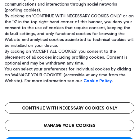
communications and interactions through social networks
(profiling cookies).
By clicking on 'CONTINUE WITH NECESSARY COOKIES ONLY' or on
the 'X' in the top right-hand corner of this banner, you deny your
consent to the use of cookies that require consent, keeping the
default settings, and only functional cookies for browsing the
Website and analytical cookies assimilated to technical cookies will
be installed on your device.
By clicking on 'ACCEPT ALL COOKIES' you consent to the
placement of all cookies including profiling cookies. Consent is
optional and may be withdrawn any time.
Aeroporti di Roma S.p.A. - Company subject to management and
You can select your preferences for individual cookies by clicking
coordination activities by Mundys S.p.A.
on 'MANAGE YOUR COOKIES' (accessible at any time from the
Fiscal code 13032990155 VAT number 06572251004 Share capital
Website). For more information see our
Cookie Policy
.
fully paid -up 62.224.743,00
Registered address: Via Pier Paolo Racchetti 1 - 00054 Fiumicino
(RM) phone number +39 06 65951
CONTINUE WITH NECESSARY COOKIES ONLY
隐私
语
CIN
无障碍通道
MANAGE YOUR COOKIES