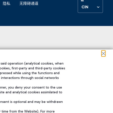
隐私
无障碍通道
CIN
 said operation (analytical cookies, when
ookies, first-party and third-party cookies
pressed while using the functions and
 interactions through social networks
nner, you deny your consent to the use
te and analytical cookies assimilated to
onsent is optional and may be withdrawn
y time from the Website). For more