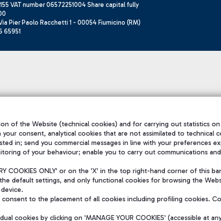
155 VAT number 06572251004 Share capital fully
00
ia Pier Paolo Racchetti 1 - 00054 Fiumicino (RM)
6 65951
on of the Website (technical cookies) and for carrying out statistics on
h your consent, analytical cookies that are not assimilated to technical c
sted in; send you commercial messages in line with your preferences ex
itoring of your behaviour; enable you to carry out communications and
 COOKIES ONLY' or on the 'X' in the top right-hand corner of this ba
the default settings, and only functional cookies for browsing the Websi
 device.
consent to the placement of all cookies including profiling cookies. C
vidual cookies by clicking on 'MANAGE YOUR COOKIES' (accessible at an