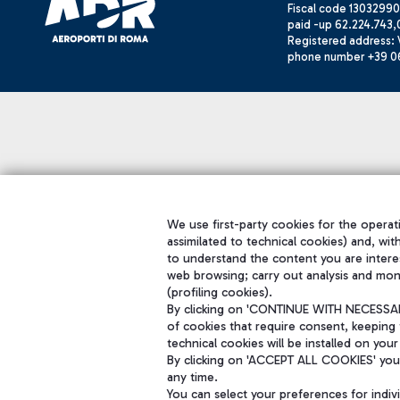
Fiscal code 13032990
paid -up 62.224.743,
Registered address: V
phone number +39 0
We use first-party cookies for the operati
assimilated to technical cookies) and, wit
to understand the content you are intere
web browsing; carry out analysis and mon
(profiling cookies).
By clicking on 'CONTINUE WITH NECESSARY
of cookies that require consent, keeping 
technical cookies will be installed on your
By clicking on 'ACCEPT ALL COOKIES' you 
any time.
You can select your preferences for indi