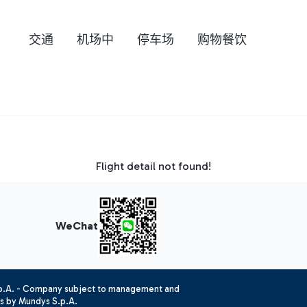
交通
机场中
停车场
购物餐饮
Flight detail not found!
WeChat
.p.A. - Company subject to management and
es by Mundys S.p.A.