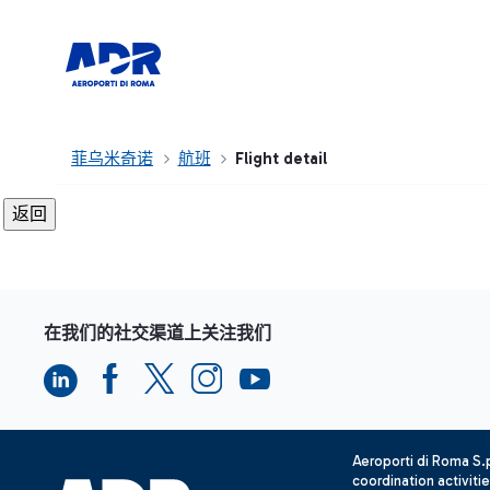
菲乌米奇诺
航班
Flight detail
在我们的社交渠道上关注我们
Aeroporti di Roma S
coordination activiti