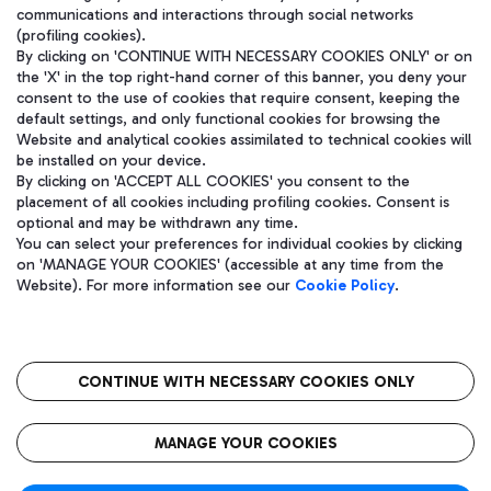
communications and interactions through social networks
(profiling cookies).
By clicking on 'CONTINUE WITH NECESSARY COOKIES ONLY' or on
the 'X' in the top right-hand corner of this banner, you deny your
consent to the use of cookies that require consent, keeping the
default settings, and only functional cookies for browsing the
Website and analytical cookies assimilated to technical cookies will
be installed on your device.
By clicking on 'ACCEPT ALL COOKIES' you consent to the
placement of all cookies including profiling cookies. Consent is
optional and may be withdrawn any time.
Aeroporti di Roma S.p.A. - Company subject to management and
You can select your preferences for individual cookies by clicking
coordination activities by Mundys S.p.A.
on 'MANAGE YOUR COOKIES' (accessible at any time from the
Fiscal code 13032990155 VAT number 06572251004 Share capital
Website). For more information see our
Cookie Policy
.
fully paid -up 62.224.743,00
Registered address: Via Pier Paolo Racchetti 1 - 00054 Fiumicino
(RM) phone number +39 06 65951
CONTINUE WITH NECESSARY COOKIES ONLY
隐私
语
CIN
无障碍通道
MANAGE YOUR COOKIES