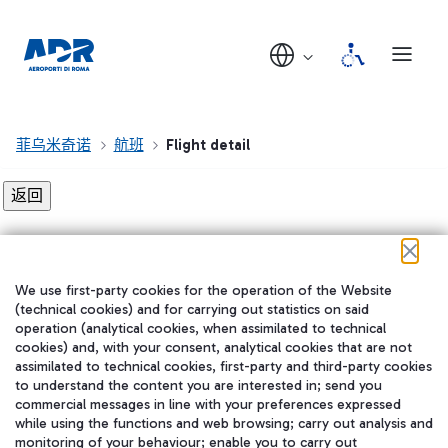
菲乌米奇诺
航班
Flight detail
Flight detail not found!
We use first-party cookies for the operation of the Website
在我们的社交渠道上关注我们
(technical cookies) and for carrying out statistics on said
operation (analytical cookies, when assimilated to technical
cookies) and, with your consent, analytical cookies that are not
assimilated to technical cookies, first-party and third-party cookies
to understand the content you are interested in; send you
WeChat
commercial messages in line with your preferences expressed
while using the functions and web browsing; carry out analysis and
monitoring of your behaviour; enable you to carry out