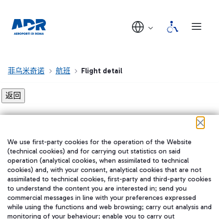
菲乌米奇诺
航班
Flight detail
Flight detail not found!
We use first-party cookies for the operation of the Website
在我们的社交渠道上关注我们
(technical cookies) and for carrying out statistics on said
operation (analytical cookies, when assimilated to technical
cookies) and, with your consent, analytical cookies that are not
assimilated to technical cookies, first-party and third-party cookies
to understand the content you are interested in; send you
WeChat
commercial messages in line with your preferences expressed
while using the functions and web browsing; carry out analysis and
monitoring of your behaviour; enable you to carry out