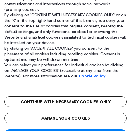
communications and interactions through social networks
(profiling cookies).
By clicking on 'CONTINUE WITH NECESSARY COOKIES ONLY' or on
the 'X' in the top right-hand corner of this banner, you deny your
consent to the use of cookies that require consent, keeping the
default settings, and only functional cookies for browsing the
Website and analytical cookies assimilated to technical cookies will
be installed on your device.
By clicking on 'ACCEPT ALL COOKIES' you consent to the
placement of all cookies including profiling cookies. Consent is
optional and may be withdrawn any time.
Aeroporti di Roma S.p.A. - Company subject to management and
You can select your preferences for individual cookies by clicking
coordination activities by Mundys S.p.A.
on 'MANAGE YOUR COOKIES' (accessible at any time from the
Fiscal code 13032990155 VAT number 06572251004 Share capital
Website). For more information see our
Cookie Policy
.
fully paid -up 62.224.743,00
Registered address: Via Pier Paolo Racchetti 1 - 00054 Fiumicino
(RM) phone number +39 06 65951
CONTINUE WITH NECESSARY COOKIES ONLY
隐私
语
CIN
无障碍通道
MANAGE YOUR COOKIES