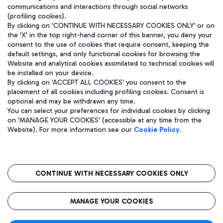
communications and interactions through social networks
(profiling cookies).
By clicking on 'CONTINUE WITH NECESSARY COOKIES ONLY' or on
the 'X' in the top right-hand corner of this banner, you deny your
consent to the use of cookies that require consent, keeping the
default settings, and only functional cookies for browsing the
Website and analytical cookies assimilated to technical cookies will
be installed on your device.
By clicking on 'ACCEPT ALL COOKIES' you consent to the
placement of all cookies including profiling cookies. Consent is
optional and may be withdrawn any time.
Aeroporti di Roma S.p.A. - Company subject to management and
You can select your preferences for individual cookies by clicking
coordination activities by Mundys S.p.A.
on 'MANAGE YOUR COOKIES' (accessible at any time from the
Fiscal code 13032990155 VAT number 06572251004 Share capital
Website). For more information see our
Cookie Policy
.
fully paid -up 62.224.743,00
Registered address: Via Pier Paolo Racchetti 1 - 00054 Fiumicino
(RM) phone number +39 06 65951
CONTINUE WITH NECESSARY COOKIES ONLY
隐私
语
CIN
无障碍通道
MANAGE YOUR COOKIES