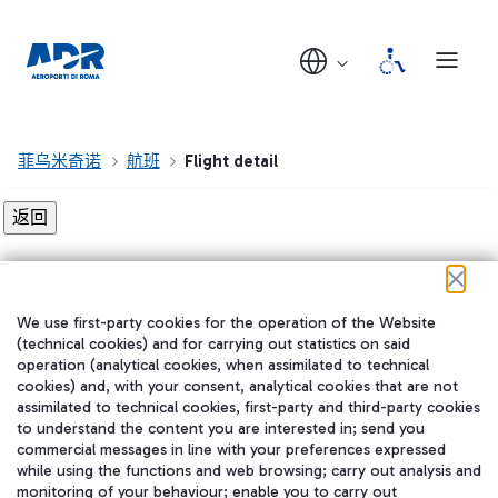
菲乌米奇诺
航班
Flight detail
Flight detail not found!
We use first-party cookies for the operation of the Website
在我们的社交渠道上关注我们
(technical cookies) and for carrying out statistics on said
operation (analytical cookies, when assimilated to technical
cookies) and, with your consent, analytical cookies that are not
assimilated to technical cookies, first-party and third-party cookies
to understand the content you are interested in; send you
WeChat
commercial messages in line with your preferences expressed
while using the functions and web browsing; carry out analysis and
monitoring of your behaviour; enable you to carry out