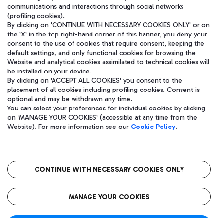
communications and interactions through social networks
(profiling cookies).
By clicking on 'CONTINUE WITH NECESSARY COOKIES ONLY' or on
the 'X' in the top right-hand corner of this banner, you deny your
consent to the use of cookies that require consent, keeping the
default settings, and only functional cookies for browsing the
Website and analytical cookies assimilated to technical cookies will
be installed on your device.
By clicking on 'ACCEPT ALL COOKIES' you consent to the
placement of all cookies including profiling cookies. Consent is
optional and may be withdrawn any time.
Aeroporti di Roma S.p.A. - Company subject to management and
You can select your preferences for individual cookies by clicking
coordination activities by Mundys S.p.A.
on 'MANAGE YOUR COOKIES' (accessible at any time from the
Fiscal code 13032990155 VAT number 06572251004 Share capital
Website). For more information see our
Cookie Policy
.
fully paid -up 62.224.743,00
Registered address: Via Pier Paolo Racchetti 1 - 00054 Fiumicino
(RM) phone number +39 06 65951
CONTINUE WITH NECESSARY COOKIES ONLY
隐私
语
CIN
无障碍通道
MANAGE YOUR COOKIES