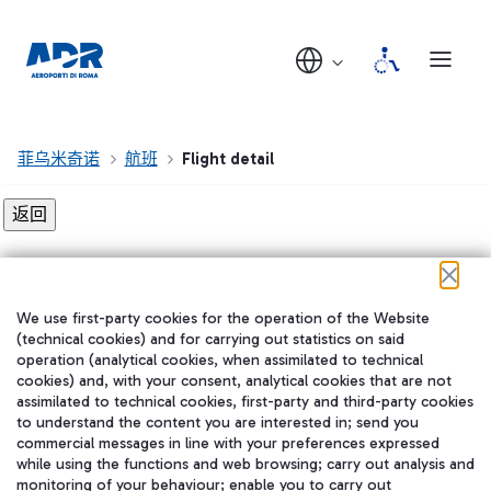
菲乌米奇诺
航班
Flight detail
Flight detail not found!
We use first-party cookies for the operation of the Website
在我们的社交渠道上关注我们
(technical cookies) and for carrying out statistics on said
operation (analytical cookies, when assimilated to technical
cookies) and, with your consent, analytical cookies that are not
assimilated to technical cookies, first-party and third-party cookies
to understand the content you are interested in; send you
WeChat
commercial messages in line with your preferences expressed
while using the functions and web browsing; carry out analysis and
monitoring of your behaviour; enable you to carry out