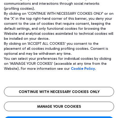
communications and interactions through social networks
(profiling cookies).
By clicking on 'CONTINUE WITH NECESSARY COOKIES ONLY' or on
the 'X' in the top right-hand corner of this banner, you deny your
consent to the use of cookies that require consent, keeping the
default settings, and only functional cookies for browsing the
Website and analytical cookies assimilated to technical cookies will
be installed on your device.
By clicking on 'ACCEPT ALL COOKIES' you consent to the
placement of all cookies including profiling cookies. Consent is
optional and may be withdrawn any time.
Aeroporti di Roma S.p.A. - Company subject to management and
You can select your preferences for individual cookies by clicking
coordination activities by Mundys S.p.A.
on 'MANAGE YOUR COOKIES' (accessible at any time from the
Fiscal code 13032990155 VAT number 06572251004 Share capital
Website). For more information see our
Cookie Policy
.
fully paid -up 62.224.743,00
Registered address: Via Pier Paolo Racchetti 1 - 00054 Fiumicino
(RM) phone number +39 06 65951
CONTINUE WITH NECESSARY COOKIES ONLY
隐私
语
CIN
无障碍通道
MANAGE YOUR COOKIES