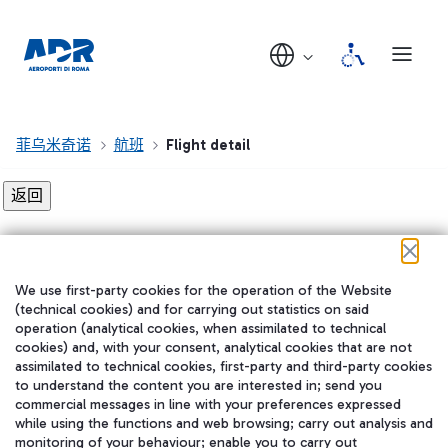
菲乌米奇诺
航班
Flight detail
Flight detail not found!
We use first-party cookies for the operation of the Website
在我们的社交渠道上关注我们
(technical cookies) and for carrying out statistics on said
operation (analytical cookies, when assimilated to technical
cookies) and, with your consent, analytical cookies that are not
assimilated to technical cookies, first-party and third-party cookies
to understand the content you are interested in; send you
WeChat
commercial messages in line with your preferences expressed
while using the functions and web browsing; carry out analysis and
monitoring of your behaviour; enable you to carry out