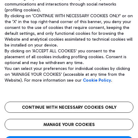
communications and interactions through social networks
(profiling cookies).
By clicking on 'CONTINUE WITH NECESSARY COOKIES ONLY' or on
the 'X' in the top right-hand corner of this banner, you deny your
consent to the use of cookies that require consent, keeping the
default settings, and only functional cookies for browsing the
Website and analytical cookies assimilated to technical cookies will
be installed on your device.
By clicking on 'ACCEPT ALL COOKIES' you consent to the
placement of all cookies including profiling cookies. Consent is
optional and may be withdrawn any time.
Aeroporti di Roma S.p.A. - Company subject to management and
You can select your preferences for individual cookies by clicking
coordination activities by Mundys S.p.A.
on 'MANAGE YOUR COOKIES' (accessible at any time from the
Fiscal code 13032990155 VAT number 06572251004 Share capital
Website). For more information see our
Cookie Policy
.
fully paid -up 62.224.743,00
Registered address: Via Pier Paolo Racchetti 1 - 00054 Fiumicino
(RM) phone number +39 06 65951
CONTINUE WITH NECESSARY COOKIES ONLY
隐私
语
CIN
无障碍通道
MANAGE YOUR COOKIES