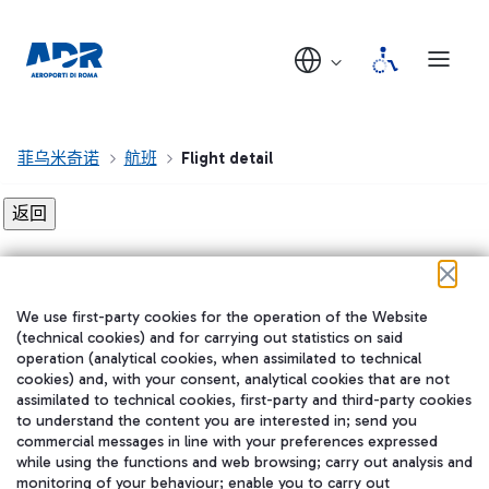
菲乌米奇诺
航班
Flight detail
Flight detail not found!
We use first-party cookies for the operation of the Website
在我们的社交渠道上关注我们
(technical cookies) and for carrying out statistics on said
operation (analytical cookies, when assimilated to technical
cookies) and, with your consent, analytical cookies that are not
assimilated to technical cookies, first-party and third-party cookies
to understand the content you are interested in; send you
WeChat
commercial messages in line with your preferences expressed
while using the functions and web browsing; carry out analysis and
monitoring of your behaviour; enable you to carry out