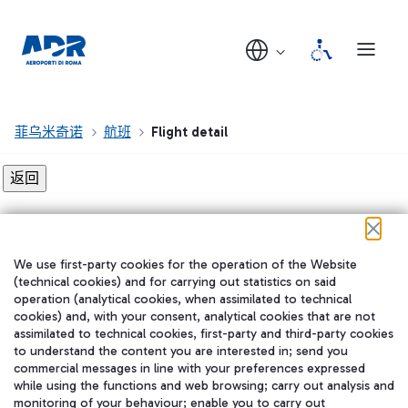
菲乌米奇诺
航班
Flight detail
Flight detail not found!
We use first-party cookies for the operation of the Website
在我们的社交渠道上关注我们
(technical cookies) and for carrying out statistics on said
operation (analytical cookies, when assimilated to technical
cookies) and, with your consent, analytical cookies that are not
assimilated to technical cookies, first-party and third-party cookies
to understand the content you are interested in; send you
WeChat
commercial messages in line with your preferences expressed
while using the functions and web browsing; carry out analysis and
monitoring of your behaviour; enable you to carry out