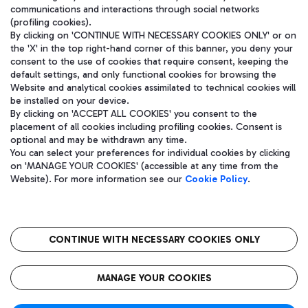
communications and interactions through social networks
(profiling cookies).
By clicking on 'CONTINUE WITH NECESSARY COOKIES ONLY' or on
the 'X' in the top right-hand corner of this banner, you deny your
consent to the use of cookies that require consent, keeping the
default settings, and only functional cookies for browsing the
Website and analytical cookies assimilated to technical cookies will
be installed on your device.
By clicking on 'ACCEPT ALL COOKIES' you consent to the
placement of all cookies including profiling cookies. Consent is
optional and may be withdrawn any time.
Aeroporti di Roma S.p.A. - Company subject to management and
You can select your preferences for individual cookies by clicking
coordination activities by Mundys S.p.A.
on 'MANAGE YOUR COOKIES' (accessible at any time from the
Fiscal code 13032990155 VAT number 06572251004 Share capital
Website). For more information see our
Cookie Policy
.
fully paid -up 62.224.743,00
Registered address: Via Pier Paolo Racchetti 1 - 00054 Fiumicino
(RM) phone number +39 06 65951
CONTINUE WITH NECESSARY COOKIES ONLY
隐私
语
CIN
无障碍通道
MANAGE YOUR COOKIES