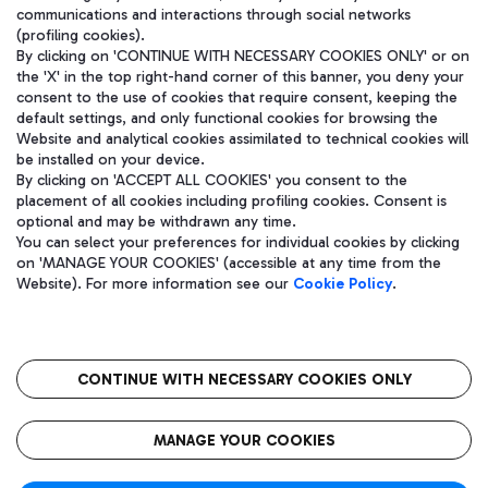
communications and interactions through social networks
(profiling cookies).
By clicking on 'CONTINUE WITH NECESSARY COOKIES ONLY' or on
the 'X' in the top right-hand corner of this banner, you deny your
consent to the use of cookies that require consent, keeping the
default settings, and only functional cookies for browsing the
Website and analytical cookies assimilated to technical cookies will
be installed on your device.
By clicking on 'ACCEPT ALL COOKIES' you consent to the
placement of all cookies including profiling cookies. Consent is
optional and may be withdrawn any time.
Aeroporti di Roma S.p.A. - Company subject to management and
You can select your preferences for individual cookies by clicking
coordination activities by Mundys S.p.A.
on 'MANAGE YOUR COOKIES' (accessible at any time from the
Fiscal code 13032990155 VAT number 06572251004 Share capital
Website). For more information see our
Cookie Policy
.
fully paid -up 62.224.743,00
Registered address: Via Pier Paolo Racchetti 1 - 00054 Fiumicino
(RM) phone number +39 06 65951
CONTINUE WITH NECESSARY COOKIES ONLY
隐私
语
CIN
无障碍通道
MANAGE YOUR COOKIES