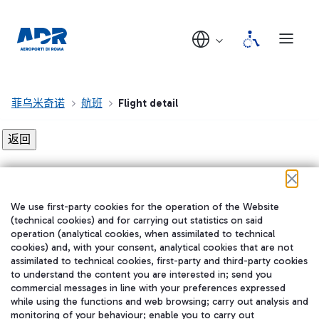
菲乌米奇诺
航班
Flight detail
Flight detail not found!
We use first-party cookies for the operation of the Website
在我们的社交渠道上关注我们
(technical cookies) and for carrying out statistics on said
operation (analytical cookies, when assimilated to technical
cookies) and, with your consent, analytical cookies that are not
assimilated to technical cookies, first-party and third-party cookies
to understand the content you are interested in; send you
WeChat
commercial messages in line with your preferences expressed
while using the functions and web browsing; carry out analysis and
monitoring of your behaviour; enable you to carry out