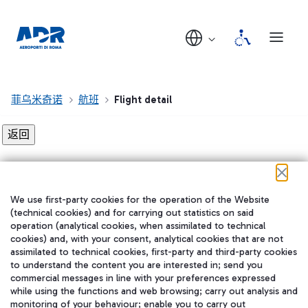
菲乌米奇诺
航班
Flight detail
Flight detail not found!
We use first-party cookies for the operation of the Website
在我们的社交渠道上关注我们
(technical cookies) and for carrying out statistics on said
operation (analytical cookies, when assimilated to technical
cookies) and, with your consent, analytical cookies that are not
assimilated to technical cookies, first-party and third-party cookies
to understand the content you are interested in; send you
WeChat
commercial messages in line with your preferences expressed
while using the functions and web browsing; carry out analysis and
monitoring of your behaviour; enable you to carry out