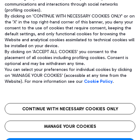
communications and interactions through social networks
(profiling cookies).
By clicking on 'CONTINUE WITH NECESSARY COOKIES ONLY' or on
the 'X' in the top right-hand corner of this banner, you deny your
consent to the use of cookies that require consent, keeping the
default settings, and only functional cookies for browsing the
Website and analytical cookies assimilated to technical cookies will
be installed on your device.
By clicking on 'ACCEPT ALL COOKIES' you consent to the
placement of all cookies including profiling cookies. Consent is
optional and may be withdrawn any time.
Aeroporti di Roma S.p.A. - Company subject to management and
You can select your preferences for individual cookies by clicking
coordination activities by Mundys S.p.A.
on 'MANAGE YOUR COOKIES' (accessible at any time from the
Fiscal code 13032990155 VAT number 06572251004 Share capital
Website). For more information see our
Cookie Policy
.
fully paid -up 62.224.743,00
Registered address: Via Pier Paolo Racchetti 1 - 00054 Fiumicino
(RM) phone number +39 06 65951
CONTINUE WITH NECESSARY COOKIES ONLY
隐私
语
CIN
无障碍通道
MANAGE YOUR COOKIES