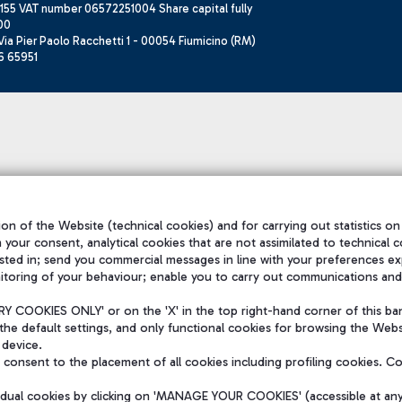
155 VAT number 06572251004 Share capital fully
00
ia Pier Paolo Racchetti 1 - 00054 Fiumicino (RM)
6 65951
on of the Website (technical cookies) and for carrying out statistics on
h your consent, analytical cookies that are not assimilated to technical c
sted in; send you commercial messages in line with your preferences ex
itoring of your behaviour; enable you to carry out communications and
 COOKIES ONLY' or on the 'X' in the top right-hand corner of this ba
the default settings, and only functional cookies for browsing the Websi
 device.
consent to the placement of all cookies including profiling cookies. C
vidual cookies by clicking on 'MANAGE YOUR COOKIES' (accessible at an