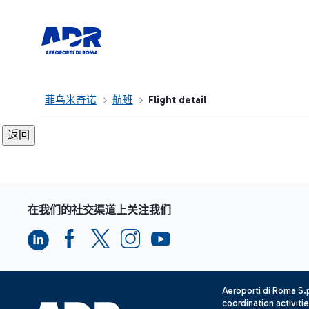
菲乌米奇诺
航班
Flight detail
在我们的社交渠道上关注我们
Aeroporti di Roma S
coordination activiti