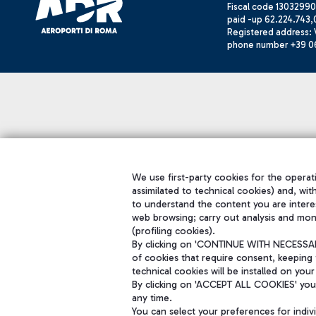
Fiscal code 13032990
paid -up 62.224.743,
Registered address: V
phone number +39 0
We use first-party cookies for the operati
assimilated to technical cookies) and, wit
to understand the content you are intere
web browsing; carry out analysis and mon
(profiling cookies).
By clicking on 'CONTINUE WITH NECESSARY
of cookies that require consent, keeping 
technical cookies will be installed on your
By clicking on 'ACCEPT ALL COOKIES' you 
any time.
You can select your preferences for indi