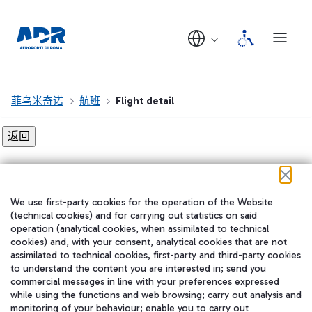
菲乌米奇诺
航班
Flight detail
Flight detail not found!
We use first-party cookies for the operation of the Website
在我们的社交渠道上关注我们
(technical cookies) and for carrying out statistics on said
operation (analytical cookies, when assimilated to technical
cookies) and, with your consent, analytical cookies that are not
assimilated to technical cookies, first-party and third-party cookies
to understand the content you are interested in; send you
WeChat
commercial messages in line with your preferences expressed
while using the functions and web browsing; carry out analysis and
monitoring of your behaviour; enable you to carry out