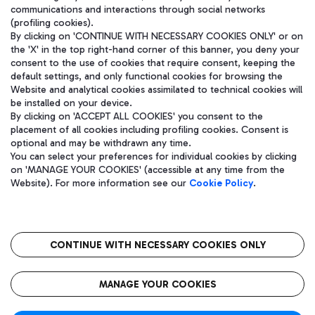
communications and interactions through social networks
(profiling cookies).
By clicking on 'CONTINUE WITH NECESSARY COOKIES ONLY' or on
the 'X' in the top right-hand corner of this banner, you deny your
consent to the use of cookies that require consent, keeping the
default settings, and only functional cookies for browsing the
Website and analytical cookies assimilated to technical cookies will
be installed on your device.
By clicking on 'ACCEPT ALL COOKIES' you consent to the
placement of all cookies including profiling cookies. Consent is
optional and may be withdrawn any time.
Aeroporti di Roma S.p.A. - Company subject to management and
You can select your preferences for individual cookies by clicking
coordination activities by Mundys S.p.A.
on 'MANAGE YOUR COOKIES' (accessible at any time from the
Fiscal code 13032990155 VAT number 06572251004 Share capital
Website). For more information see our
Cookie Policy
.
fully paid -up 62.224.743,00
Registered address: Via Pier Paolo Racchetti 1 - 00054 Fiumicino
(RM) phone number +39 06 65951
CONTINUE WITH NECESSARY COOKIES ONLY
隐私
语
CIN
无障碍通道
MANAGE YOUR COOKIES