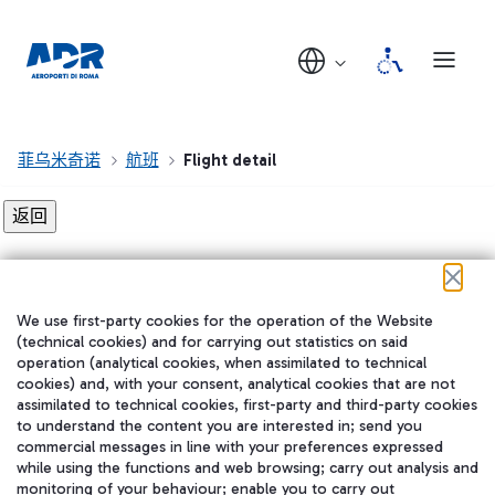
菲乌米奇诺
航班
Flight detail
Flight detail not found!
We use first-party cookies for the operation of the Website
在我们的社交渠道上关注我们
(technical cookies) and for carrying out statistics on said
operation (analytical cookies, when assimilated to technical
cookies) and, with your consent, analytical cookies that are not
assimilated to technical cookies, first-party and third-party cookies
to understand the content you are interested in; send you
WeChat
commercial messages in line with your preferences expressed
while using the functions and web browsing; carry out analysis and
monitoring of your behaviour; enable you to carry out