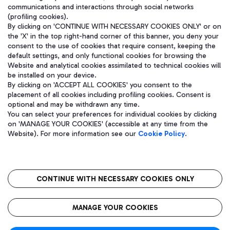
communications and interactions through social networks
(profiling cookies).
By clicking on 'CONTINUE WITH NECESSARY COOKIES ONLY' or on
the 'X' in the top right-hand corner of this banner, you deny your
consent to the use of cookies that require consent, keeping the
default settings, and only functional cookies for browsing the
Website and analytical cookies assimilated to technical cookies will
be installed on your device.
By clicking on 'ACCEPT ALL COOKIES' you consent to the
placement of all cookies including profiling cookies. Consent is
optional and may be withdrawn any time.
Aeroporti di Roma S.p.A. - Company subject to management and
You can select your preferences for individual cookies by clicking
coordination activities by Mundys S.p.A.
on 'MANAGE YOUR COOKIES' (accessible at any time from the
Fiscal code 13032990155 VAT number 06572251004 Share capital
Website). For more information see our
Cookie Policy
.
fully paid -up 62.224.743,00
Registered address: Via Pier Paolo Racchetti 1 - 00054 Fiumicino
(RM) phone number +39 06 65951
CONTINUE WITH NECESSARY COOKIES ONLY
隐私
语
CIN
无障碍通道
MANAGE YOUR COOKIES