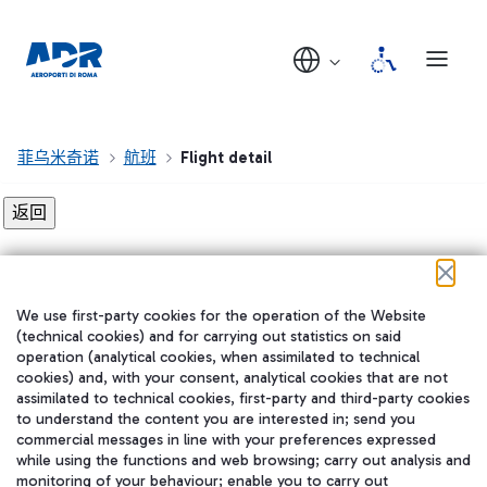
菲乌米奇诺
航班
Flight detail
Flight detail not found!
We use first-party cookies for the operation of the Website
在我们的社交渠道上关注我们
(technical cookies) and for carrying out statistics on said
operation (analytical cookies, when assimilated to technical
cookies) and, with your consent, analytical cookies that are not
assimilated to technical cookies, first-party and third-party cookies
to understand the content you are interested in; send you
WeChat
commercial messages in line with your preferences expressed
while using the functions and web browsing; carry out analysis and
monitoring of your behaviour; enable you to carry out