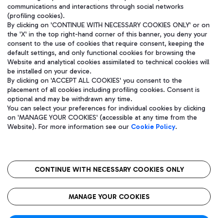
communications and interactions through social networks
(profiling cookies).
By clicking on 'CONTINUE WITH NECESSARY COOKIES ONLY' or on
the 'X' in the top right-hand corner of this banner, you deny your
consent to the use of cookies that require consent, keeping the
default settings, and only functional cookies for browsing the
Website and analytical cookies assimilated to technical cookies will
be installed on your device.
By clicking on 'ACCEPT ALL COOKIES' you consent to the
placement of all cookies including profiling cookies. Consent is
optional and may be withdrawn any time.
Aeroporti di Roma S.p.A. - Company subject to management and
You can select your preferences for individual cookies by clicking
coordination activities by Mundys S.p.A.
on 'MANAGE YOUR COOKIES' (accessible at any time from the
Fiscal code 13032990155 VAT number 06572251004 Share capital
Website). For more information see our
Cookie Policy
.
fully paid -up 62.224.743,00
Registered address: Via Pier Paolo Racchetti 1 - 00054 Fiumicino
(RM) phone number +39 06 65951
CONTINUE WITH NECESSARY COOKIES ONLY
隐私
语
CIN
无障碍通道
MANAGE YOUR COOKIES