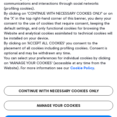
communications and interactions through social networks
(profiling cookies).
By clicking on 'CONTINUE WITH NECESSARY COOKIES ONLY' or on
the 'X' in the top right-hand corner of this banner, you deny your
consent to the use of cookies that require consent, keeping the
default settings, and only functional cookies for browsing the
Website and analytical cookies assimilated to technical cookies will
be installed on your device.
By clicking on 'ACCEPT ALL COOKIES' you consent to the
placement of all cookies including profiling cookies. Consent is
optional and may be withdrawn any time.
Aeroporti di Roma S.p.A. - Company subject to management and
You can select your preferences for individual cookies by clicking
coordination activities by Mundys S.p.A.
on 'MANAGE YOUR COOKIES' (accessible at any time from the
Fiscal code 13032990155 VAT number 06572251004 Share capital
Website). For more information see our
Cookie Policy
.
fully paid -up 62.224.743,00
Registered address: Via Pier Paolo Racchetti 1 - 00054 Fiumicino
(RM) phone number +39 06 65951
CONTINUE WITH NECESSARY COOKIES ONLY
隐私
语
CIN
无障碍通道
MANAGE YOUR COOKIES