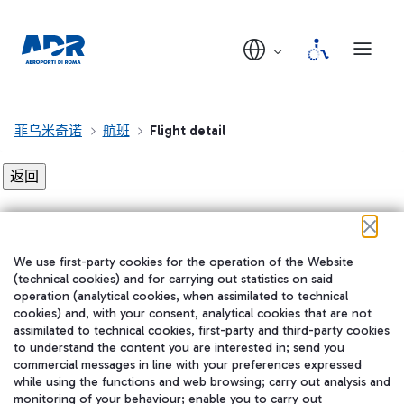
菲乌米奇诺
航班
Flight detail
Flight detail not found!
We use first-party cookies for the operation of the Website
在我们的社交渠道上关注我们
(technical cookies) and for carrying out statistics on said
operation (analytical cookies, when assimilated to technical
cookies) and, with your consent, analytical cookies that are not
assimilated to technical cookies, first-party and third-party cookies
to understand the content you are interested in; send you
WeChat
commercial messages in line with your preferences expressed
while using the functions and web browsing; carry out analysis and
monitoring of your behaviour; enable you to carry out