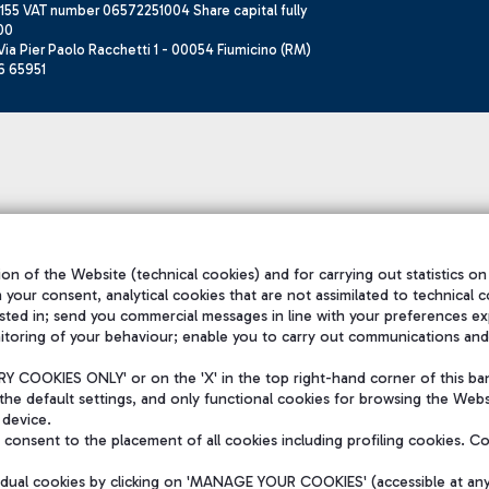
155 VAT number 06572251004 Share capital fully
00
ia Pier Paolo Racchetti 1 - 00054 Fiumicino (RM)
6 65951
on of the Website (technical cookies) and for carrying out statistics on
h your consent, analytical cookies that are not assimilated to technical c
sted in; send you commercial messages in line with your preferences ex
itoring of your behaviour; enable you to carry out communications and
 COOKIES ONLY' or on the 'X' in the top right-hand corner of this ba
the default settings, and only functional cookies for browsing the Websi
 device.
consent to the placement of all cookies including profiling cookies. C
vidual cookies by clicking on 'MANAGE YOUR COOKIES' (accessible at an