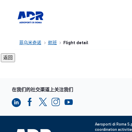
菲乌米奇诺
航班
Flight detail
在我们的社交渠道上关注我们
Aeroporti di Roma S
coordination activiti