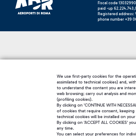
Fiscal code 13032990
paid -up 62.224.743,
Registered address: V
phone number +39 0
We use first-party cookies for the operati
assimilated to technical cookies) and, wit
to understand the content you are intere
web browsing; carry out analysis and mon
(profiling cookies).
By clicking on 'CONTINUE WITH NECESSARY
of cookies that require consent, keeping 
technical cookies will be installed on your
By clicking on 'ACCEPT ALL COOKIES' you 
any time.
You can select your preferences for indi