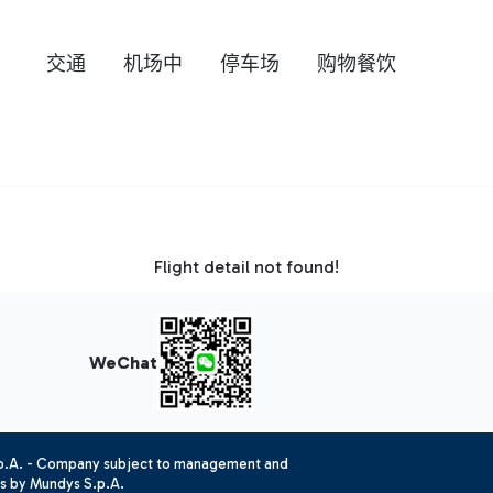
交通
机场中
停车场
购物餐饮
Flight detail not found!
WeChat
.p.A. - Company subject to management and
es by Mundys S.p.A.