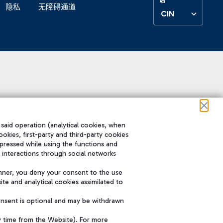
隐私
无障碍通道
CIN
 said operation (analytical cookies, when
ookies, first-party and third-party cookies
pressed while using the functions and
 interactions through social networks
nner, you deny your consent to the use
te and analytical cookies assimilated to
onsent is optional and may be withdrawn
y time from the Website). For more