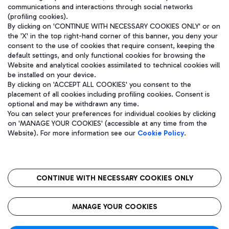
communications and interactions through social networks
(profiling cookies).
By clicking on 'CONTINUE WITH NECESSARY COOKIES ONLY' or on
the 'X' in the top right-hand corner of this banner, you deny your
consent to the use of cookies that require consent, keeping the
default settings, and only functional cookies for browsing the
Website and analytical cookies assimilated to technical cookies will
be installed on your device.
By clicking on 'ACCEPT ALL COOKIES' you consent to the
placement of all cookies including profiling cookies. Consent is
optional and may be withdrawn any time.
Aeroporti di Roma S.p.A. - Company subject to management and
You can select your preferences for individual cookies by clicking
coordination activities by Mundys S.p.A.
on 'MANAGE YOUR COOKIES' (accessible at any time from the
Fiscal code 13032990155 VAT number 06572251004 Share capital
Website). For more information see our
Cookie Policy
.
fully paid -up 62.224.743,00
Registered address: Via Pier Paolo Racchetti 1 - 00054 Fiumicino
(RM) phone number +39 06 65951
CONTINUE WITH NECESSARY COOKIES ONLY
隐私
语
CIN
无障碍通道
MANAGE YOUR COOKIES