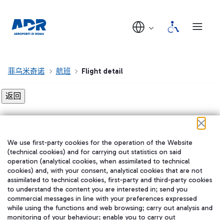
菲乌米奇诺
航班
Flight detail
Flight detail not found!
We use first-party cookies for the operation of the Website
在我们的社交渠道上关注我们
(technical cookies) and for carrying out statistics on said
operation (analytical cookies, when assimilated to technical
cookies) and, with your consent, analytical cookies that are not
assimilated to technical cookies, first-party and third-party cookies
to understand the content you are interested in; send you
WeChat
commercial messages in line with your preferences expressed
while using the functions and web browsing; carry out analysis and
monitoring of your behaviour; enable you to carry out