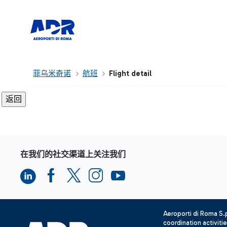
菲乌米奇诺
航班
Flight detail
在我们的社交渠道上关注我们
Aeroporti di Roma S
coordination activiti