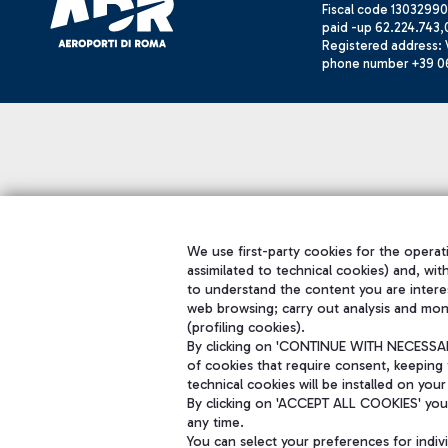
Fiscal code 13032990
paid -up 62.224.743,
Registered address: V
phone number +39 0
We use first-party cookies for the operati
assimilated to technical cookies) and, wit
to understand the content you are intere
web browsing; carry out analysis and mon
(profiling cookies).
By clicking on 'CONTINUE WITH NECESSARY
of cookies that require consent, keeping 
technical cookies will be installed on your
By clicking on 'ACCEPT ALL COOKIES' you 
any time.
You can select your preferences for indi