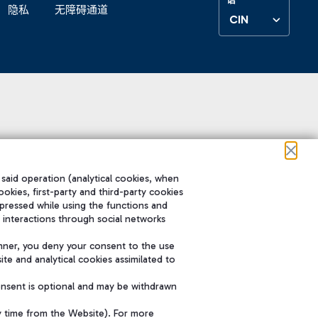
隐私
无障碍通道
CIN
 said operation (analytical cookies, when
ookies, first-party and third-party cookies
pressed while using the functions and
 interactions through social networks
nner, you deny your consent to the use
te and analytical cookies assimilated to
onsent is optional and may be withdrawn
y time from the Website). For more