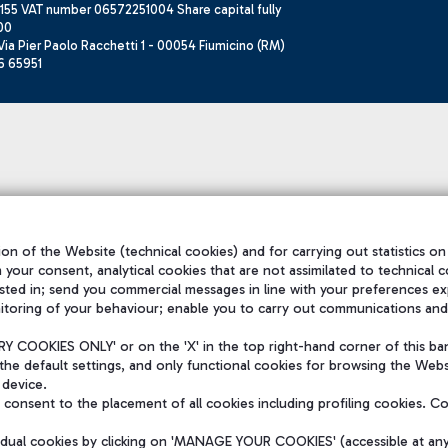
155 VAT number 06572251004 Share capital fully
00
ia Pier Paolo Racchetti 1 - 00054 Fiumicino (RM)
6 65951
on of the Website (technical cookies) and for carrying out statistics on
h your consent, analytical cookies that are not assimilated to technical c
sted in; send you commercial messages in line with your preferences ex
itoring of your behaviour; enable you to carry out communications and
 COOKIES ONLY' or on the 'X' in the top right-hand corner of this ba
the default settings, and only functional cookies for browsing the Websi
 device.
consent to the placement of all cookies including profiling cookies. C
vidual cookies by clicking on 'MANAGE YOUR COOKIES' (accessible at an