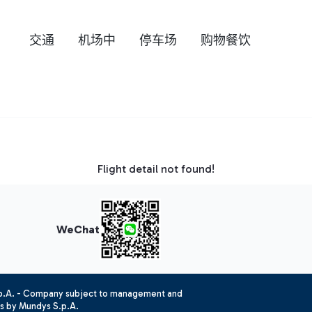
交通
机场中
停车场
购物餐饮
Flight detail not found!
WeChat
.p.A. - Company subject to management and
es by Mundys S.p.A.