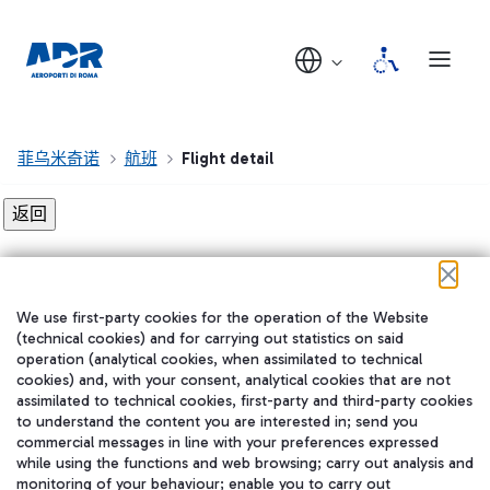
菲乌米奇诺
航班
Flight detail
Flight detail not found!
We use first-party cookies for the operation of the Website
在我们的社交渠道上关注我们
(technical cookies) and for carrying out statistics on said
operation (analytical cookies, when assimilated to technical
cookies) and, with your consent, analytical cookies that are not
assimilated to technical cookies, first-party and third-party cookies
to understand the content you are interested in; send you
WeChat
commercial messages in line with your preferences expressed
while using the functions and web browsing; carry out analysis and
monitoring of your behaviour; enable you to carry out