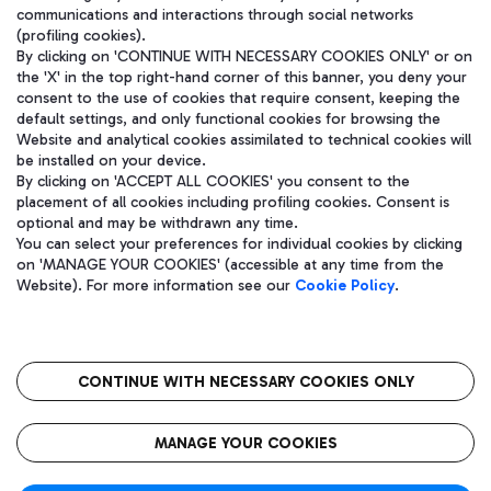
communications and interactions through social networks
(profiling cookies).
By clicking on 'CONTINUE WITH NECESSARY COOKIES ONLY' or on
the 'X' in the top right-hand corner of this banner, you deny your
consent to the use of cookies that require consent, keeping the
default settings, and only functional cookies for browsing the
Website and analytical cookies assimilated to technical cookies will
be installed on your device.
By clicking on 'ACCEPT ALL COOKIES' you consent to the
placement of all cookies including profiling cookies. Consent is
optional and may be withdrawn any time.
Aeroporti di Roma S.p.A. - Company subject to management and
You can select your preferences for individual cookies by clicking
coordination activities by Mundys S.p.A.
on 'MANAGE YOUR COOKIES' (accessible at any time from the
Fiscal code 13032990155 VAT number 06572251004 Share capital
Website). For more information see our
Cookie Policy
.
fully paid -up 62.224.743,00
Registered address: Via Pier Paolo Racchetti 1 - 00054 Fiumicino
(RM) phone number +39 06 65951
CONTINUE WITH NECESSARY COOKIES ONLY
隐私
语
CIN
无障碍通道
MANAGE YOUR COOKIES