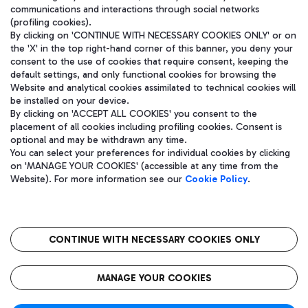
communications and interactions through social networks
(profiling cookies).
By clicking on 'CONTINUE WITH NECESSARY COOKIES ONLY' or on
the 'X' in the top right-hand corner of this banner, you deny your
consent to the use of cookies that require consent, keeping the
default settings, and only functional cookies for browsing the
Website and analytical cookies assimilated to technical cookies will
be installed on your device.
By clicking on 'ACCEPT ALL COOKIES' you consent to the
placement of all cookies including profiling cookies. Consent is
optional and may be withdrawn any time.
Aeroporti di Roma S.p.A. - Company subject to management and
You can select your preferences for individual cookies by clicking
coordination activities by Mundys S.p.A.
on 'MANAGE YOUR COOKIES' (accessible at any time from the
Fiscal code 13032990155 VAT number 06572251004 Share capital
Website). For more information see our
Cookie Policy
.
fully paid -up 62.224.743,00
Registered address: Via Pier Paolo Racchetti 1 - 00054 Fiumicino
(RM) phone number +39 06 65951
CONTINUE WITH NECESSARY COOKIES ONLY
隐私
语
CIN
无障碍通道
MANAGE YOUR COOKIES