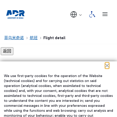
菲乌米奇诺
航班
Flight detail
Flight detail not found!
We use first-party cookies for the operation of the Website
在我们的社交渠道上关注我们
(technical cookies) and for carrying out statistics on said
operation (analytical cookies, when assimilated to technical
cookies) and, with your consent, analytical cookies that are not
assimilated to technical cookies, first-party and third-party cookies
to understand the content you are interested in; send you
WeChat
commercial messages in line with your preferences expressed
while using the functions and web browsing; carry out analysis and
monitoring of your behaviour; enable you to carry out