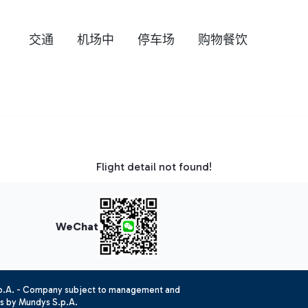
交通
机场中
停车场
购物餐饮
Flight detail not found!
WeChat
.p.A. - Company subject to management and
es by Mundys S.p.A.