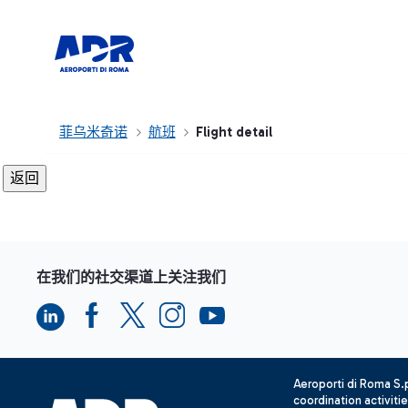
菲乌米奇诺
航班
Flight detail
在我们的社交渠道上关注我们
Aeroporti di Roma S
coordination activiti