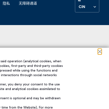
隐私
无障碍通道
CIN
 said operation (analytical cookies, when
ookies, first-party and third-party cookies
pressed while using the functions and
 interactions through social networks
nner, you deny your consent to the use
te and analytical cookies assimilated to
onsent is optional and may be withdrawn
y time from the Website). For more