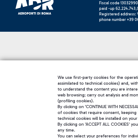
Fiscal code 13032990
paid -up 62.224.743,
Registered address: V
phone number +39 0
We use first-party cookies for the operati
assimilated to technical cookies) and, wit
to understand the content you are intere
web browsing; carry out analysis and mon
(profiling cookies).
By clicking on 'CONTINUE WITH NECESSARY
of cookies that require consent, keeping 
technical cookies will be installed on your
By clicking on 'ACCEPT ALL COOKIES' you 
any time.
You can select your preferences for indi