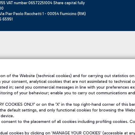
155 VAT number 06572251004 Share capital fully
00
ia Pier Paolo Racchetti 1 - 00054 Fiumicino (RM)
6 65951
on of the Website (technical cookies) and for carrying out statistics on
h your consent, analytical cookies that are not assimilated to technical c
sted in; send you commercial messages in line with your preferences ex
itoring of your behaviour; enable you to carry out communications and
 COOKIES ONLY' or on the 'X' in the top right-hand corner of this ba
the default settings, and only functional cookies for browsing the Websi
 device.
consent to the placement of all cookies including profiling cookies. C
vidual cookies by clicking on 'MANAGE YOUR COOKIES' (accessible at an