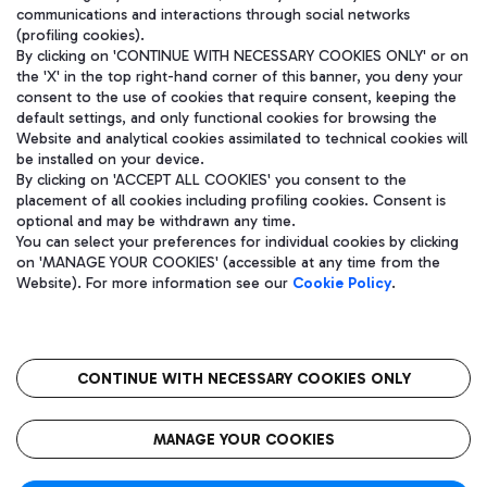
communications and interactions through social networks
(profiling cookies).
By clicking on 'CONTINUE WITH NECESSARY COOKIES ONLY' or on
the 'X' in the top right-hand corner of this banner, you deny your
consent to the use of cookies that require consent, keeping the
default settings, and only functional cookies for browsing the
Website and analytical cookies assimilated to technical cookies will
be installed on your device.
By clicking on 'ACCEPT ALL COOKIES' you consent to the
placement of all cookies including profiling cookies. Consent is
optional and may be withdrawn any time.
Aeroporti di Roma S.p.A. - Company subject to management and
You can select your preferences for individual cookies by clicking
coordination activities by Mundys S.p.A.
on 'MANAGE YOUR COOKIES' (accessible at any time from the
Fiscal code 13032990155 VAT number 06572251004 Share capital
Website). For more information see our
Cookie Policy
.
fully paid -up 62.224.743,00
Registered address: Via Pier Paolo Racchetti 1 - 00054 Fiumicino
(RM) phone number +39 06 65951
CONTINUE WITH NECESSARY COOKIES ONLY
隐私
语
CIN
无障碍通道
MANAGE YOUR COOKIES