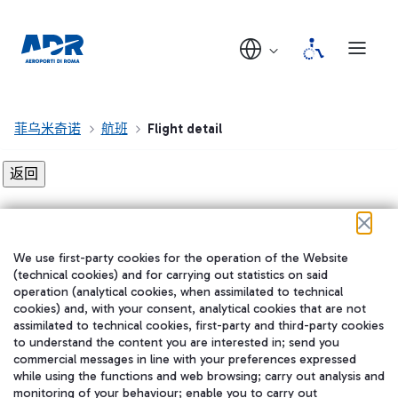
菲乌米奇诺
航班
Flight detail
Flight detail not found!
We use first-party cookies for the operation of the Website
在我们的社交渠道上关注我们
(technical cookies) and for carrying out statistics on said
operation (analytical cookies, when assimilated to technical
cookies) and, with your consent, analytical cookies that are not
assimilated to technical cookies, first-party and third-party cookies
to understand the content you are interested in; send you
WeChat
commercial messages in line with your preferences expressed
while using the functions and web browsing; carry out analysis and
monitoring of your behaviour; enable you to carry out