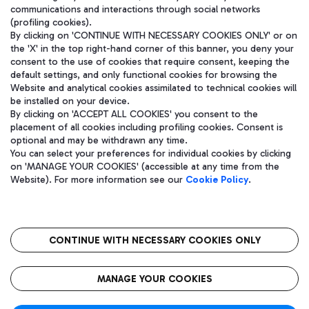
communications and interactions through social networks
(profiling cookies).
By clicking on 'CONTINUE WITH NECESSARY COOKIES ONLY' or on
the 'X' in the top right-hand corner of this banner, you deny your
consent to the use of cookies that require consent, keeping the
default settings, and only functional cookies for browsing the
Website and analytical cookies assimilated to technical cookies will
be installed on your device.
By clicking on 'ACCEPT ALL COOKIES' you consent to the
placement of all cookies including profiling cookies. Consent is
optional and may be withdrawn any time.
Aeroporti di Roma S.p.A. - Company subject to management and
You can select your preferences for individual cookies by clicking
coordination activities by Mundys S.p.A.
on 'MANAGE YOUR COOKIES' (accessible at any time from the
Fiscal code 13032990155 VAT number 06572251004 Share capital
Website). For more information see our
Cookie Policy
.
fully paid -up 62.224.743,00
Registered address: Via Pier Paolo Racchetti 1 - 00054 Fiumicino
(RM) phone number +39 06 65951
CONTINUE WITH NECESSARY COOKIES ONLY
隐私
语
CIN
无障碍通道
MANAGE YOUR COOKIES