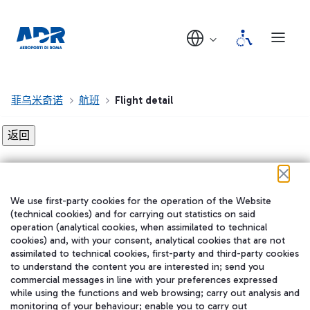
菲乌米奇诺
航班
Flight detail
Flight detail not found!
We use first-party cookies for the operation of the Website
在我们的社交渠道上关注我们
(technical cookies) and for carrying out statistics on said
operation (analytical cookies, when assimilated to technical
cookies) and, with your consent, analytical cookies that are not
assimilated to technical cookies, first-party and third-party cookies
to understand the content you are interested in; send you
WeChat
commercial messages in line with your preferences expressed
while using the functions and web browsing; carry out analysis and
monitoring of your behaviour; enable you to carry out