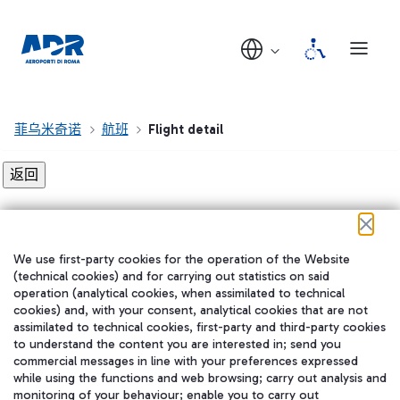
菲乌米奇诺
航班
Flight detail
Flight detail not found!
We use first-party cookies for the operation of the Website
在我们的社交渠道上关注我们
(technical cookies) and for carrying out statistics on said
operation (analytical cookies, when assimilated to technical
cookies) and, with your consent, analytical cookies that are not
assimilated to technical cookies, first-party and third-party cookies
to understand the content you are interested in; send you
WeChat
commercial messages in line with your preferences expressed
while using the functions and web browsing; carry out analysis and
monitoring of your behaviour; enable you to carry out