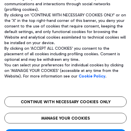
communications and interactions through social networks
(profiling cookies).
By clicking on 'CONTINUE WITH NECESSARY COOKIES ONLY' or on
the 'X' in the top right-hand corner of this banner, you deny your
consent to the use of cookies that require consent, keeping the
default settings, and only functional cookies for browsing the
Website and analytical cookies assimilated to technical cookies will
be installed on your device.
By clicking on 'ACCEPT ALL COOKIES' you consent to the
placement of all cookies including profiling cookies. Consent is
optional and may be withdrawn any time.
Aeroporti di Roma S.p.A. - Company subject to management and
You can select your preferences for individual cookies by clicking
coordination activities by Mundys S.p.A.
on 'MANAGE YOUR COOKIES' (accessible at any time from the
Fiscal code 13032990155 VAT number 06572251004 Share capital
Website). For more information see our
Cookie Policy
.
fully paid -up 62.224.743,00
Registered address: Via Pier Paolo Racchetti 1 - 00054 Fiumicino
(RM) phone number +39 06 65951
CONTINUE WITH NECESSARY COOKIES ONLY
隐私
语
CIN
无障碍通道
MANAGE YOUR COOKIES