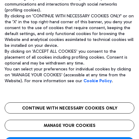
communications and interactions through social networks
(profiling cookies).
By clicking on 'CONTINUE WITH NECESSARY COOKIES ONLY' or on
the 'X' in the top right-hand corner of this banner, you deny your
consent to the use of cookies that require consent, keeping the
default settings, and only functional cookies for browsing the
Website and analytical cookies assimilated to technical cookies will
be installed on your device.
By clicking on 'ACCEPT ALL COOKIES' you consent to the
placement of all cookies including profiling cookies. Consent is
optional and may be withdrawn any time.
Aeroporti di Roma S.p.A. - Company subject to management and
You can select your preferences for individual cookies by clicking
coordination activities by Mundys S.p.A.
on 'MANAGE YOUR COOKIES' (accessible at any time from the
Fiscal code 13032990155 VAT number 06572251004 Share capital
Website). For more information see our
Cookie Policy
.
fully paid -up 62.224.743,00
Registered address: Via Pier Paolo Racchetti 1 - 00054 Fiumicino
(RM) phone number +39 06 65951
CONTINUE WITH NECESSARY COOKIES ONLY
隐私
语
CIN
无障碍通道
MANAGE YOUR COOKIES