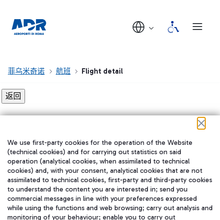
菲乌米奇诺
航班
Flight detail
Flight detail not found!
We use first-party cookies for the operation of the Website
在我们的社交渠道上关注我们
(technical cookies) and for carrying out statistics on said
operation (analytical cookies, when assimilated to technical
cookies) and, with your consent, analytical cookies that are not
assimilated to technical cookies, first-party and third-party cookies
to understand the content you are interested in; send you
WeChat
commercial messages in line with your preferences expressed
while using the functions and web browsing; carry out analysis and
monitoring of your behaviour; enable you to carry out