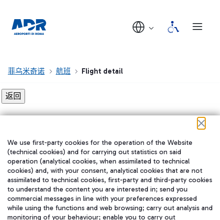
菲乌米奇诺
航班
Flight detail
Flight detail not found!
We use first-party cookies for the operation of the Website
在我们的社交渠道上关注我们
(technical cookies) and for carrying out statistics on said
operation (analytical cookies, when assimilated to technical
cookies) and, with your consent, analytical cookies that are not
assimilated to technical cookies, first-party and third-party cookies
to understand the content you are interested in; send you
WeChat
commercial messages in line with your preferences expressed
while using the functions and web browsing; carry out analysis and
monitoring of your behaviour; enable you to carry out