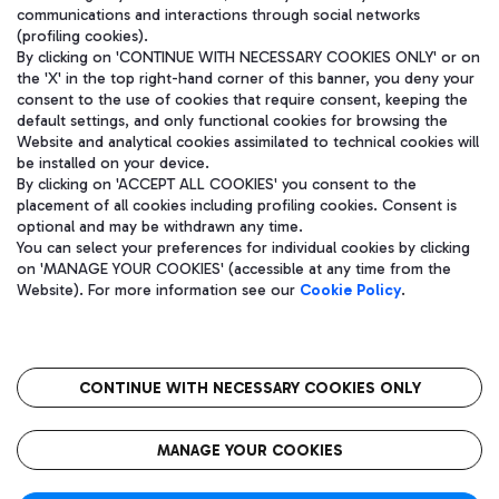
communications and interactions through social networks
(profiling cookies).
By clicking on 'CONTINUE WITH NECESSARY COOKIES ONLY' or on
the 'X' in the top right-hand corner of this banner, you deny your
consent to the use of cookies that require consent, keeping the
default settings, and only functional cookies for browsing the
Website and analytical cookies assimilated to technical cookies will
be installed on your device.
By clicking on 'ACCEPT ALL COOKIES' you consent to the
placement of all cookies including profiling cookies. Consent is
optional and may be withdrawn any time.
Aeroporti di Roma S.p.A. - Company subject to management and
You can select your preferences for individual cookies by clicking
coordination activities by Mundys S.p.A.
on 'MANAGE YOUR COOKIES' (accessible at any time from the
Fiscal code 13032990155 VAT number 06572251004 Share capital
Website). For more information see our
Cookie Policy
.
fully paid -up 62.224.743,00
Registered address: Via Pier Paolo Racchetti 1 - 00054 Fiumicino
(RM) phone number +39 06 65951
CONTINUE WITH NECESSARY COOKIES ONLY
隐私
语
CIN
无障碍通道
MANAGE YOUR COOKIES