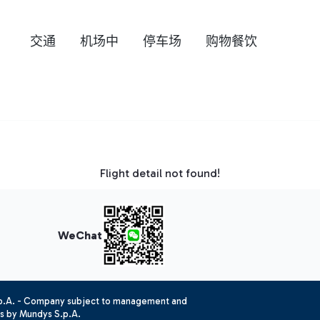
交通
机场中
停车场
购物餐饮
Flight detail not found!
WeChat
.p.A. - Company subject to management and
es by Mundys S.p.A.