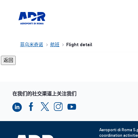
菲乌米奇诺
航班
Flight detail
在我们的社交渠道上关注我们
Aeroporti di Roma S
coordination activiti