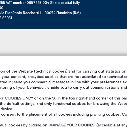
155 VAT number 06572251004 Share capital fully
00
ia Pier Paolo Racchetti 1 - 00054 Fiumicino (RM)
6 65951
on of the Website (technical cookies) and for carrying out statistics on
h your consent, analytical cookies that are not assimilated to technical c
sted in; send you commercial messages in line with your preferences ex
itoring of your behaviour; enable you to carry out communications and
 COOKIES ONLY' or on the 'X' in the top right-hand corner of this ba
the default settings, and only functional cookies for browsing the Websi
 device.
consent to the placement of all cookies including profiling cookies. C
vidual cookies by clicking on 'MANAGE YOUR COOKIES' (accessible at an