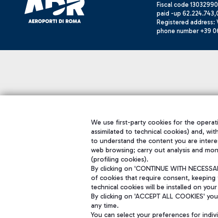
Fiscal code 13032990
paid -up 62.224.743,
Registered address: V
phone number +39 0
We use first-party cookies for the operati
assimilated to technical cookies) and, wit
to understand the content you are intere
web browsing; carry out analysis and mon
(profiling cookies).
By clicking on 'CONTINUE WITH NECESSARY
of cookies that require consent, keeping 
technical cookies will be installed on your
By clicking on 'ACCEPT ALL COOKIES' you 
any time.
You can select your preferences for indi