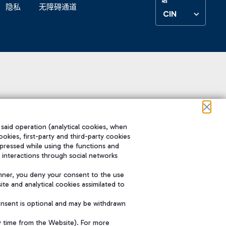
隐私
无障碍通道
CIN
 said operation (analytical cookies, when
ookies, first-party and third-party cookies
pressed while using the functions and
 interactions through social networks
nner, you deny your consent to the use
te and analytical cookies assimilated to
onsent is optional and may be withdrawn
y time from the Website). For more