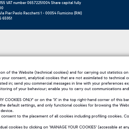
155 VAT number 06572251004 Share capital fully
00
ia Pier Paolo Racchetti 1 - 00054 Fiumicino (RM)
6 65951
on of the Website (technical cookies) and for carrying out statistics on
h your consent, analytical cookies that are not assimilated to technical c
sted in; send you commercial messages in line with your preferences ex
itoring of your behaviour; enable you to carry out communications and
 COOKIES ONLY' or on the 'X' in the top right-hand corner of this ba
the default settings, and only functional cookies for browsing the Websi
 device.
consent to the placement of all cookies including profiling cookies. C
vidual cookies by clicking on 'MANAGE YOUR COOKIES' (accessible at an