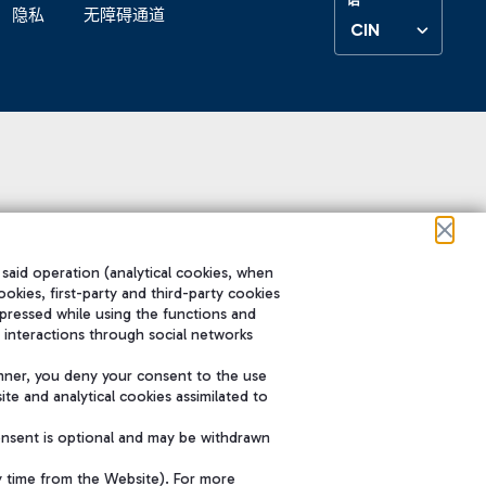
隐私
无障碍通道
CIN
 said operation (analytical cookies, when
ookies, first-party and third-party cookies
pressed while using the functions and
 interactions through social networks
nner, you deny your consent to the use
te and analytical cookies assimilated to
onsent is optional and may be withdrawn
y time from the Website). For more