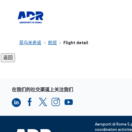
菲乌米奇诺
航班
Flight detail
在我们的社交渠道上关注我们
Aeroporti di Roma S
coordination activiti