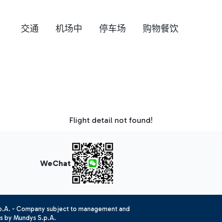
交通
机场中
停车场
购物餐饮
Flight detail not found!
WeChat
.p.A. - Company subject to management and
es by Mundys S.p.A.