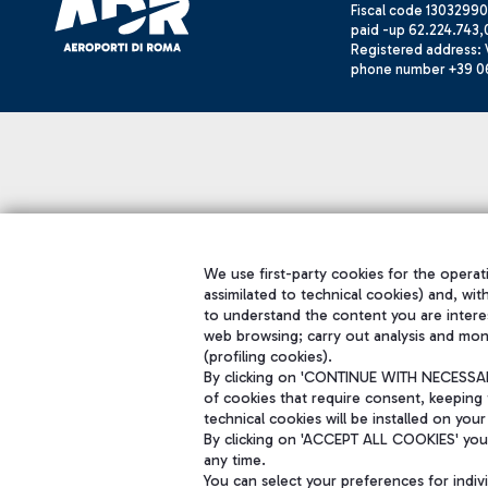
Fiscal code 13032990
paid -up 62.224.743,
Registered address: V
phone number +39 0
We use first-party cookies for the operati
assimilated to technical cookies) and, wit
to understand the content you are intere
web browsing; carry out analysis and mon
(profiling cookies).
By clicking on 'CONTINUE WITH NECESSARY
of cookies that require consent, keeping 
technical cookies will be installed on your
By clicking on 'ACCEPT ALL COOKIES' you 
any time.
You can select your preferences for indi