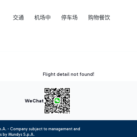
交通
机场中
停车场
购物餐饮
Flight detail not found!
WeChat
.p.A. - Company subject to management and
es by Mundys S.p.A.