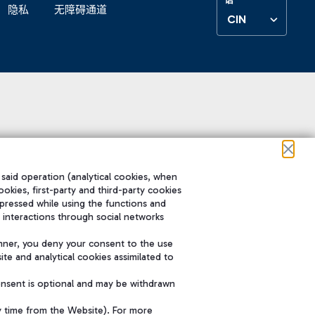
隐私
无障碍通道
CIN
 said operation (analytical cookies, when
ookies, first-party and third-party cookies
pressed while using the functions and
 interactions through social networks
nner, you deny your consent to the use
te and analytical cookies assimilated to
onsent is optional and may be withdrawn
y time from the Website). For more