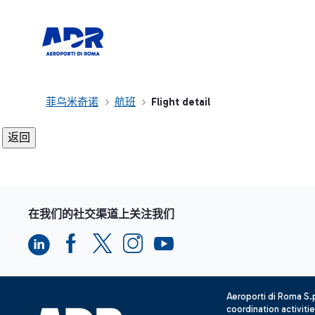
菲乌米奇诺
航班
Flight detail
在我们的社交渠道上关注我们
Aeroporti di Roma S
coordination activiti