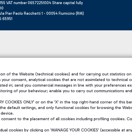
155 VAT number 06572251004 Share capital fully
00
ia Pier Paolo Racchetti 1 - 00054 Fiumicino (RM)
6 65951
on of the Website (technical cookies) and for carrying out statistics on
h your consent, analytical cookies that are not assimilated to technical c
sted in; send you commercial messages in line with your preferences ex
itoring of your behaviour; enable you to carry out communications and
 COOKIES ONLY' or on the 'X' in the top right-hand corner of this ba
the default settings, and only functional cookies for browsing the Websi
 device.
consent to the placement of all cookies including profiling cookies. C
vidual cookies by clicking on 'MANAGE YOUR COOKIES' (accessible at an