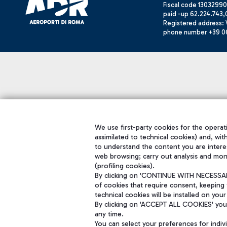
Fiscal code 13032990
paid -up 62.224.743,
Registered address: V
phone number +39 0
We use first-party cookies for the operati
assimilated to technical cookies) and, wit
to understand the content you are intere
web browsing; carry out analysis and mon
(profiling cookies).
By clicking on 'CONTINUE WITH NECESSARY
of cookies that require consent, keeping 
technical cookies will be installed on your
By clicking on 'ACCEPT ALL COOKIES' you 
any time.
You can select your preferences for indi