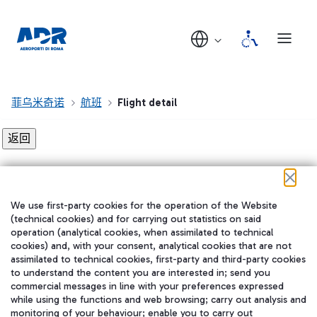
菲乌米奇诺
航班
Flight detail
Flight detail not found!
We use first-party cookies for the operation of the Website
在我们的社交渠道上关注我们
(technical cookies) and for carrying out statistics on said
operation (analytical cookies, when assimilated to technical
cookies) and, with your consent, analytical cookies that are not
assimilated to technical cookies, first-party and third-party cookies
to understand the content you are interested in; send you
WeChat
commercial messages in line with your preferences expressed
while using the functions and web browsing; carry out analysis and
monitoring of your behaviour; enable you to carry out