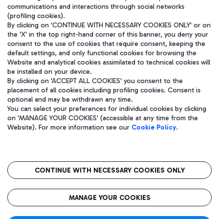
communications and interactions through social networks
(profiling cookies).
By clicking on 'CONTINUE WITH NECESSARY COOKIES ONLY' or on
the 'X' in the top right-hand corner of this banner, you deny your
consent to the use of cookies that require consent, keeping the
default settings, and only functional cookies for browsing the
Website and analytical cookies assimilated to technical cookies will
be installed on your device.
By clicking on 'ACCEPT ALL COOKIES' you consent to the
placement of all cookies including profiling cookies. Consent is
optional and may be withdrawn any time.
Aeroporti di Roma S.p.A. - Company subject to management and
You can select your preferences for individual cookies by clicking
coordination activities by Mundys S.p.A.
on 'MANAGE YOUR COOKIES' (accessible at any time from the
Fiscal code 13032990155 VAT number 06572251004 Share capital
Website). For more information see our
Cookie Policy
.
fully paid -up 62.224.743,00
Registered address: Via Pier Paolo Racchetti 1 - 00054 Fiumicino
(RM) phone number +39 06 65951
CONTINUE WITH NECESSARY COOKIES ONLY
隐私
语
CIN
无障碍通道
MANAGE YOUR COOKIES